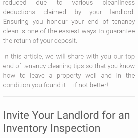
reduced due to various cleanliness
deductions claimed by your landlord.
Ensuring you honour your end of tenancy
clean is one of the easiest ways to guarantee
the return of your deposit.
In this article, we will share with you our top
end of tenancy cleaning tips so that you know
how to leave a property well and in the
condition you found it – if not better!
Invite Your Landlord for an
Inventory Inspection