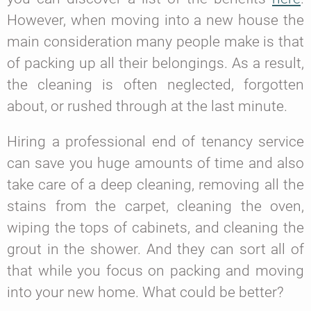
However, when moving into a new house the
main consideration many people make is that
of packing up all their belongings. As a result,
the cleaning is often neglected, forgotten
about, or rushed through at the last minute.
Hiring a professional end of tenancy service
can save you huge amounts of time and also
take care of a deep cleaning, removing all the
stains from the carpet, cleaning the oven,
wiping the tops of cabinets, and cleaning the
grout in the shower. And they can sort all of
that while you focus on packing and moving
into your new home. What could be better?