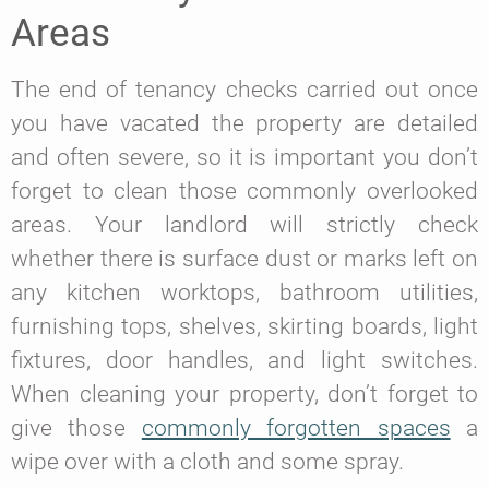
Areas
The end of tenancy checks carried out once
you have vacated the property are detailed
and often severe, so it is important you don’t
forget to clean those commonly overlooked
areas. Your landlord will strictly check
whether there is surface dust or marks left on
any kitchen worktops, bathroom utilities,
furnishing tops, shelves, skirting boards, light
fixtures, door handles, and light switches.
When cleaning your property, don’t forget to
give those
commonly forgotten spaces
a
wipe over with a cloth and some spray.