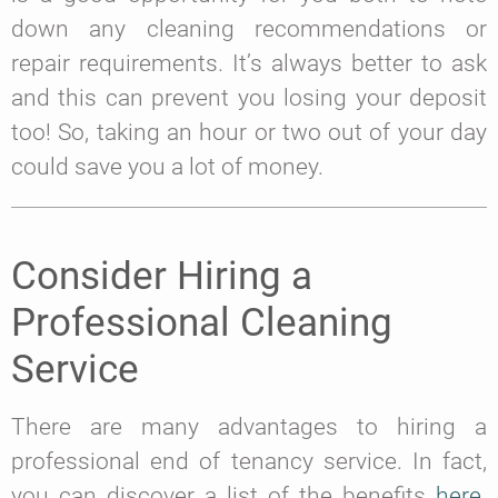
down any cleaning recommendations or
repair requirements. It’s always better to ask
and this can prevent you losing your deposit
too! So, taking an hour or two out of your day
could save you a lot of money.
Consider Hiring a
Professional Cleaning
Service
There are many advantages to hiring a
professional end of tenancy service. In fact,
you can discover a list of the benefits
here
.