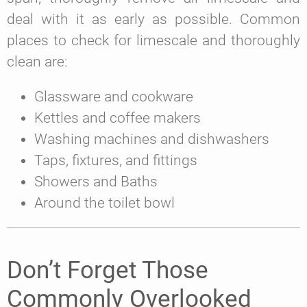
deal with it as early as possible. Common
places to check for limescale and thoroughly
clean are:
Glassware and cookware
Kettles and coffee makers
Washing machines and dishwashers
Taps, fixtures, and fittings
Showers and Baths
Around the toilet bowl
Don’t Forget Those
Commonly Overlooked