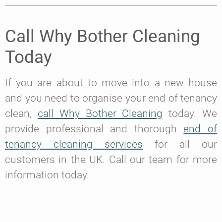
Call Why Bother Cleaning
Today
If you are about to move into a new house
and you need to organise your end of tenancy
clean,
call Why Bother Cleaning
today. We
provide professional and thorough
end of
tenancy cleaning services
for all our
customers in the UK. Call our team for more
information today.