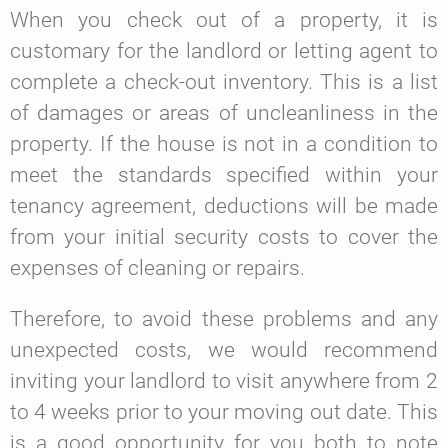
When you check out of a property, it is
customary for the landlord or letting agent to
complete a check-out inventory. This is a list
of damages or areas of uncleanliness in the
property. If the house is not in a condition to
meet the standards specified within your
tenancy agreement, deductions will be made
from your initial security costs to cover the
expenses of cleaning or repairs.
Therefore, to avoid these problems and any
unexpected costs, we would recommend
inviting your landlord to visit anywhere from 2
to 4 weeks prior to your moving out date. This
is a good opportunity for you both to note