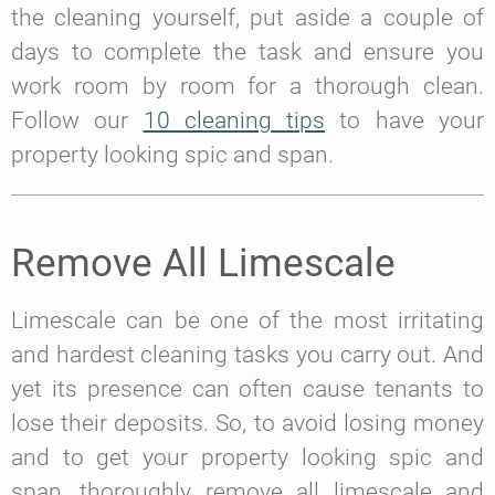
the cleaning yourself, put aside a couple of
days to complete the task and ensure you
work room by room for a thorough clean.
Follow our
10 cleaning tips
to have your
property looking spic and span.
Remove All Limescale
Limescale can be one of the most irritating
and hardest cleaning tasks you carry out. And
yet its presence can often cause tenants to
lose their deposits. So, to avoid losing money
and to get your property looking spic and
span, thoroughly remove all limescale and