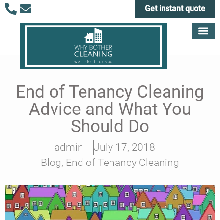
Get instant quote
End of Tenancy Cleaning
Advice and What You
Should Do
admin
July 17, 2018
Blog
,
End of Tenancy Cleaning