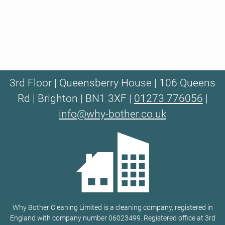
3rd Floor | Queensberry House | 106 Queens
Rd | Brighton | BN1 3XF |
01273 776056
|
info@why-bother.co.uk
Why Bother Cleaning Limited is a cleaning company, registered in
England with company number 06023499. Registered office at 3rd