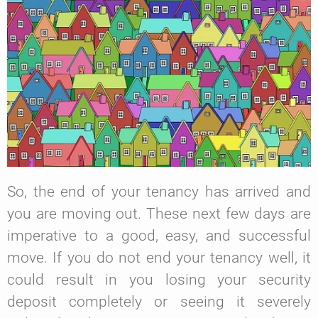
So, the end of your tenancy has arrived and
you are moving out. These next few days are
imperative to a good, easy, and successful
move. If you do not end your tenancy well, it
could result in you losing your security
deposit completely or seeing it severely