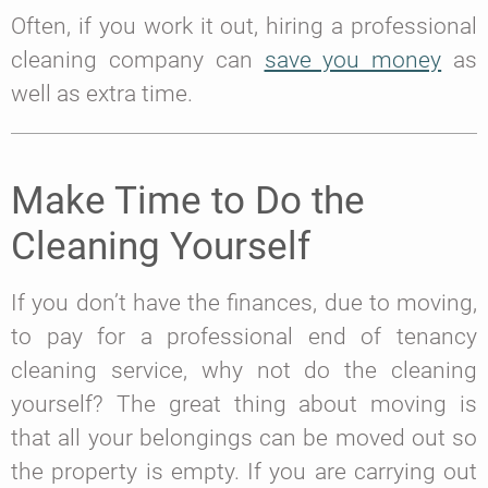
Often, if you work it out, hiring a professional
cleaning company can
save you money
as
well as extra time.
Make Time to Do the
Cleaning Yourself
If you don’t have the finances, due to moving,
to pay for a professional end of tenancy
cleaning service, why not do the cleaning
yourself? The great thing about moving is
that all your belongings can be moved out so
the property is empty. If you are carrying out