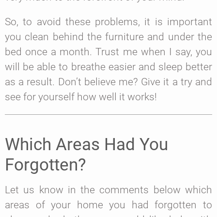
So, to avoid these problems, it is important
you clean behind the furniture and under the
bed once a month. Trust me when I say, you
will be able to breathe easier and sleep better
as a result. Don’t believe me? Give it a try and
see for yourself how well it works!
Which Areas Had You
Forgotten?
Let us know in the comments below which
areas of your home you had forgotten to