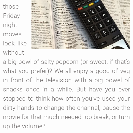
those
Friday
night
moves
look like
without
a big bowl of salty popcorn (or sweet, if that’s
what you prefer)? We all enjoy a good ol’ veg
in front of the television with a big bowel of
snacks once in a while. But have you ever
stopped to think how often you’ve used your
dirty hands to change the channel, pause the
movie for that much-needed loo break, or turn
up the volume?