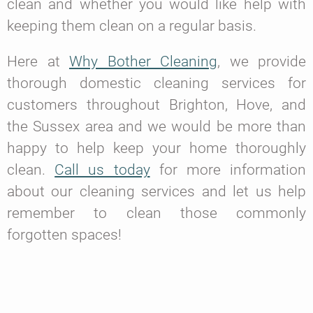
clean and whether you would like help with
keeping them clean on a regular basis.
Here at
Why Bother Cleaning
, we provide
thorough domestic cleaning services for
customers throughout Brighton, Hove, and
the Sussex area and we would be more than
happy to help keep your home thoroughly
clean.
Call us today
for more information
about our cleaning services and let us help
remember to clean those commonly
forgotten spaces!