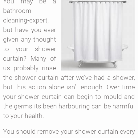
You may be a
bathroom-
cleaning-expert,
but have you ever
given any thought
to your shower
curtain? Many of
us probably rinse
the shower curtain after we’ve had a shower,
but this action alone isn’t enough. Over time
your shower curtain can begin to mould and
the germs its been harbouring can be harmful
to your health.
You should remove your shower curtain every