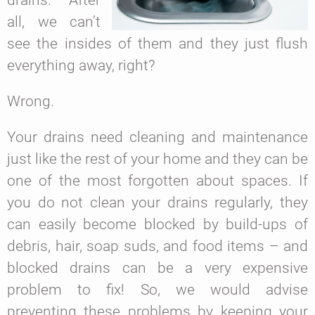
all, we can’t
see the insides of them and they just flush
everything away, right?
Wrong.
Your drains need cleaning and maintenance
just like the rest of your home and they can be
one of the most forgotten about spaces. If
you do not clean your drains regularly, they
can easily become blocked by build-ups of
debris, hair, soap suds, and food items – and
blocked drains can be a very expensive
problem to fix! So, we would advise
preventing these problems by keeping your