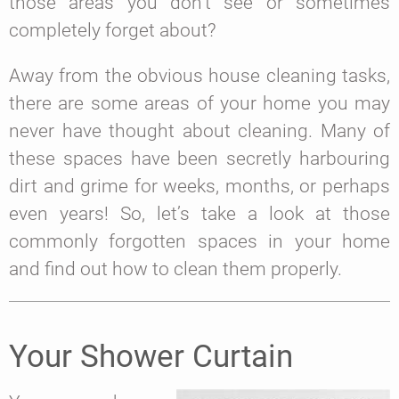
those areas you don’t see or sometimes
completely forget about?
Away from the obvious house cleaning tasks,
there are some areas of your home you may
never have thought about cleaning. Many of
these spaces have been secretly harbouring
dirt and grime for weeks, months, or perhaps
even years! So, let’s take a look at those
commonly forgotten spaces in your home
and find out how to clean them properly.
Your Shower Curtain