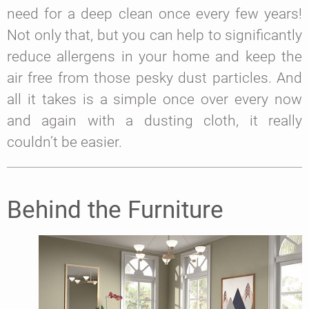
need for a deep clean once every few years!
Not only that, but you can help to significantly
reduce allergens in your home and keep the
air free from those pesky dust particles. And
all it takes is a simple once over every now
and again with a dusting cloth, it really
couldn’t be easier.
Behind the Furniture