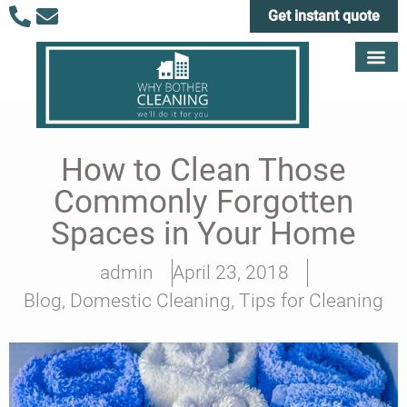
Get instant quote
How to Clean Those
Commonly Forgotten
Spaces in Your Home
admin
April 23, 2018
Blog
,
Domestic Cleaning
,
Tips for Cleaning