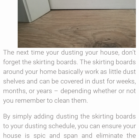
The next time your dusting your house, don’t
forget the skirting boards. The skirting boards
around your home basically work as little dust
shelves and can be covered in dust for weeks,
months, or years – depending whether or not
you remember to clean them.
By simply adding dusting the skirting boards
to your dusting schedule, you can ensure your
house is spic and span and eliminate the