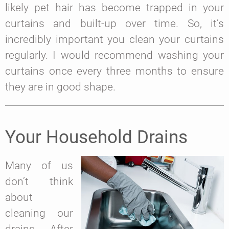
likely pet hair has become trapped in your
curtains and built-up over time. So, it’s
incredibly important you clean your curtains
regularly. I would recommend washing your
curtains once every three months to ensure
they are in good shape.
Your Household Drains
Many of us
don’t think
about
cleaning our
drains. After