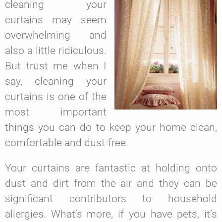
cleaning your
curtains may seem
overwhelming and
also a little ridiculous.
But trust me when I
say, cleaning your
curtains is one of the
most important
things you can do to keep your home clean,
comfortable and dust-free.
Your curtains are fantastic at holding onto
dust and dirt from the air and they can be
significant contributors to household
allergies. What’s more, if you have pets, it’s