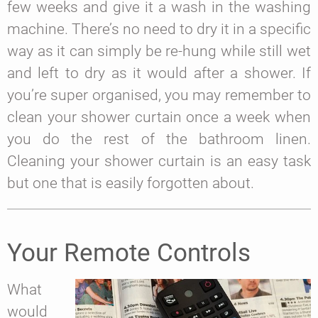
few weeks and give it a wash in the washing
machine. There’s no need to dry it in a specific
way as it can simply be re-hung while still wet
and left to dry as it would after a shower. If
you’re super organised, you may remember to
clean your shower curtain once a week when
you do the rest of the bathroom linen.
Cleaning your shower curtain is an easy task
but one that is easily forgotten about.
Your Remote Controls
What
would