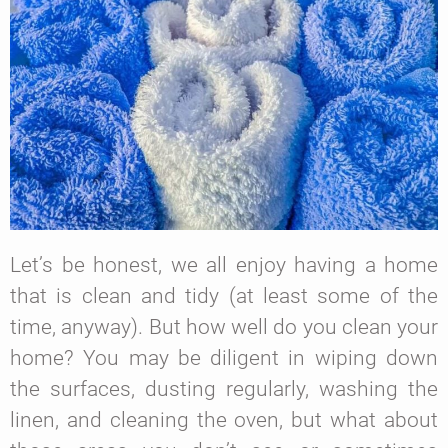
Let’s be honest, we all enjoy having a home
that is clean and tidy (at least some of the
time, anyway). But how well do you clean your
home? You may be diligent in wiping down
the surfaces, dusting regularly, washing the
linen, and cleaning the oven, but what about