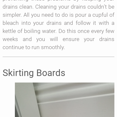
drains clean. Cleaning your drains couldn’t be
simpler. All you need to do is pour a cupful of
bleach into your drains and follow it with a
kettle of boiling water. Do this once every few
weeks and you will ensure your drains
continue to run smoothly.
Skirting Boards