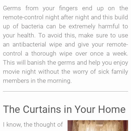
Germs from your fingers end up on the
remote-control night after night and this build
up of bacteria can be extremely harmful to
your health. To avoid this, make sure to use
an antibacterial wipe and give your remote-
control a thorough wipe over once a week.
This will banish the germs and help you enjoy
movie night without the worry of sick family
members in the morning.
The Curtains in Your Home
I know, the thought of