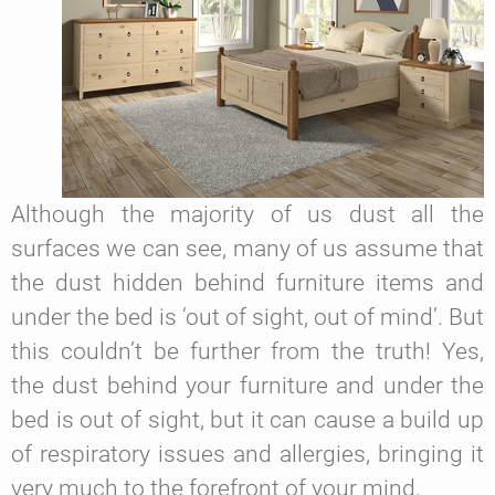
Although the majority of us dust all the
surfaces we can see, many of us assume that
the dust hidden behind furniture items and
under the bed is ‘out of sight, out of mind’. But
this couldn’t be further from the truth! Yes,
the dust behind your furniture and under the
bed is out of sight, but it can cause a build up
of respiratory issues and allergies, bringing it
very much to the forefront of your mind.