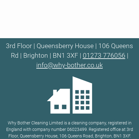
3rd Floor | Queensberry House | 106 Queens
Rd | Brighton | BN1 3XF |
01273 776056
|
info@why-bother.co.uk
Why Bother Cleaning Limited is a cleaning company, registered in
England with company number 06023499. Registered office at 3rd
Floor, Queensberry House, 106 Queens Road, Brighton, BN1 3XF.