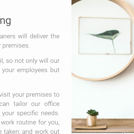
ing
ners will deliver the
r premises.
, so not only will our
r your employees but
isit your premises to
an tailor our office
 your specific needs.
 work routine for you,
e taken; and work out