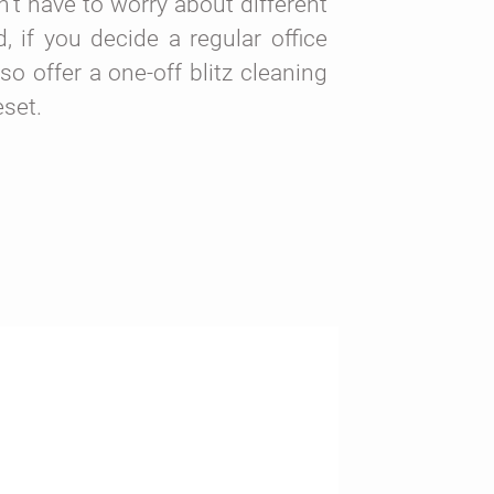
’t have to worry about different
 if you decide a regular office
lso offer a one-off blitz cleaning
eset.