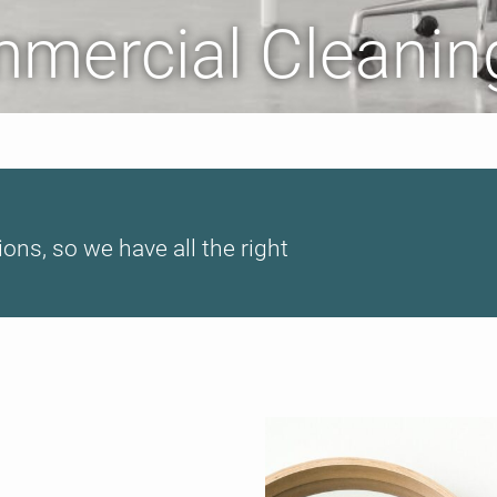
mmercial Cleanin
ions, so we have all the right