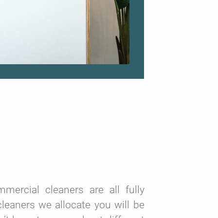
ercial cleaners are all fully
leaners we allocate you will be