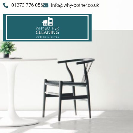
01273 776 056
info@why-bother.co.uk