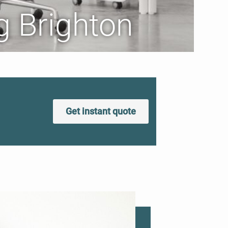
g Brighton
Get instant quote