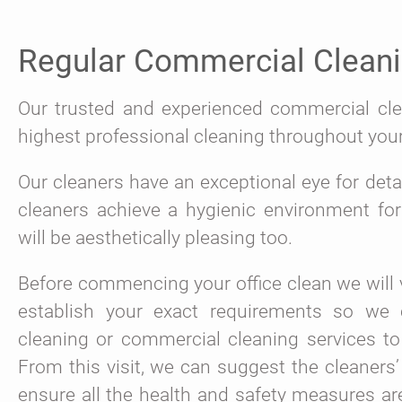
Regular Commercial Clean
Our trusted and experienced commercial clea
highest professional cleaning throughout you
Our cleaners have an exceptional eye for detail
cleaners achieve a hygienic environment fo
will be aesthetically pleasing too.
Before commencing your office clean we will v
establish your exact requirements so we c
cleaning or commercial cleaning services to
From this visit, we can suggest the cleaners’
ensure all the health and safety measures ar