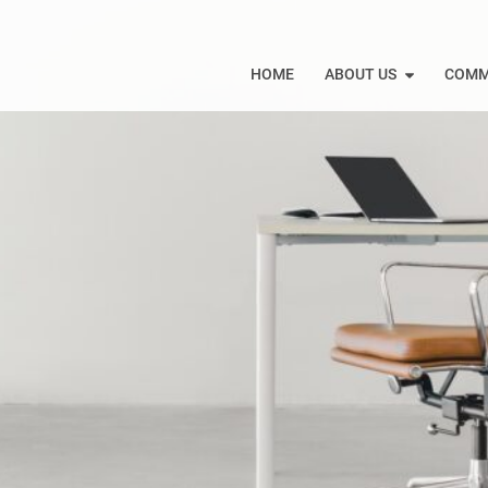
HOME
ABOUT US
COMM