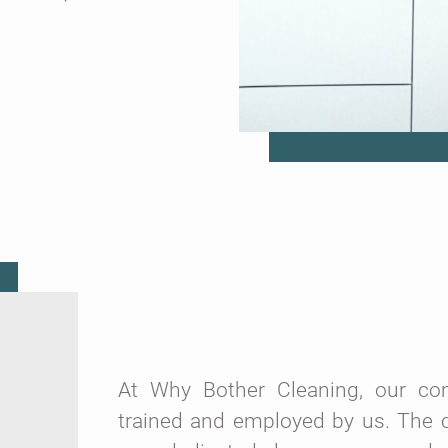
At Why Bother Cleaning, our comm
trained and employed by us. The c