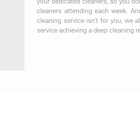
your dedicated cleaners, so you don
cleaners attending each week. And,
cleaning service isn’t for you, we a
service achieving a deep cleaning r