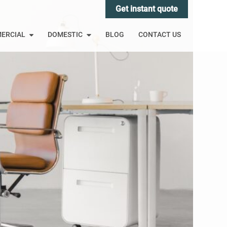
Get instant quote
ERCIAL
DOMESTIC
BLOG
CONTACT US