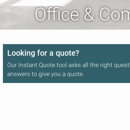
Office & Co
Looking for a quote?
Our Instant Quote tool asks all the right quest
answers to give you a quote.