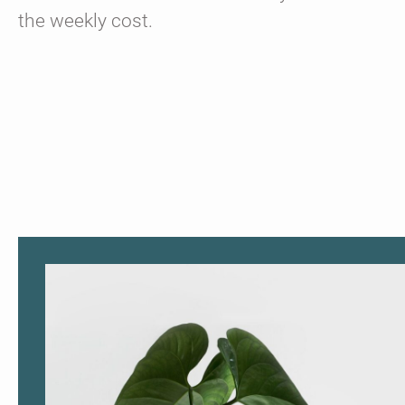
the weekly cost.