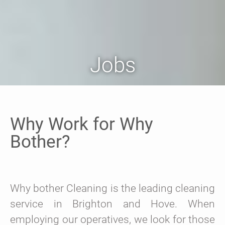
Jobs
Why Work for Why
Bother?
Why bother Cleaning is the leading cleaning
service in Brighton and Hove. When
employing our operatives, we look for those