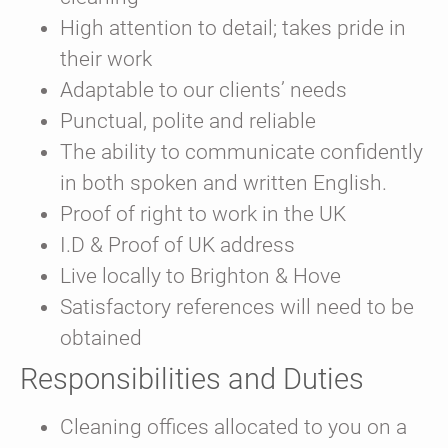
High attention to detail; takes pride in
their work
Adaptable to our clients’ needs
Punctual, polite and reliable
The ability to communicate confidently
in both spoken and written English.
Proof of right to work in the UK
I.D & Proof of UK address
Live locally to Brighton & Hove
Satisfactory references will need to be
obtained
Responsibilities and Duties
Cleaning offices allocated to you on a