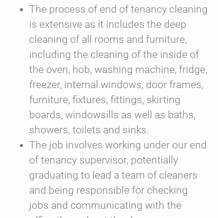
The process of end of tenancy cleaning
is extensive as it includes the deep
cleaning of all rooms and furniture,
including the cleaning of the inside of
the oven, hob, washing machine, fridge,
freezer, internal windows, door frames,
furniture, fixtures, fittings, skirting
boards, windowsills as well as baths,
showers, toilets and sinks.
The job involves working under our end
of tenancy supervisor, potentially
graduating to lead a team of cleaners
and being responsible for checking
jobs and communicating with the