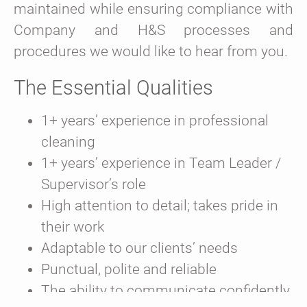
maintained while ensuring compliance with
Company and H&S processes and
procedures we would like to hear from you.
The Essential Qualities
1+ years’ experience in professional
cleaning
1+ years’ experience in Team Leader /
Supervisor’s role
High attention to detail; takes pride in
their work
Adaptable to our clients’ needs
Punctual, polite and reliable
The ability to communicate confidently