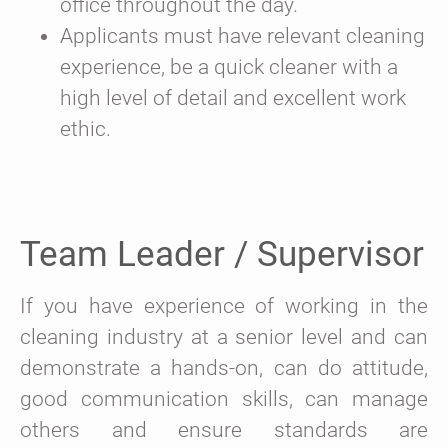
office throughout the day.
Applicants must have relevant cleaning
experience, be a quick cleaner with a
high level of detail and excellent work
ethic.
Team Leader / Supervisor
If you have experience of working in the
cleaning industry at a senior level and can
demonstrate a hands-on, can do attitude,
good communication skills, can manage
others and ensure standards are