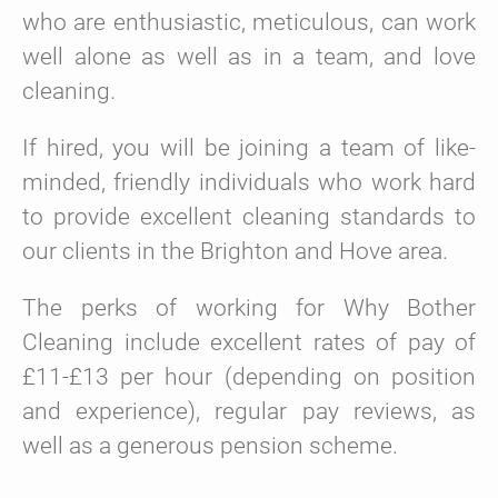
who are enthusiastic, meticulous, can work
well alone as well as in a team, and love
cleaning.
If hired, you will be joining a team of like-
minded, friendly individuals who work hard
to provide excellent cleaning standards to
our clients in the Brighton and Hove area.
The perks of working for Why Bother
Cleaning include excellent rates of pay of
£11-£13 per hour (depending on position
and experience), regular pay reviews, as
well as a generous pension scheme.