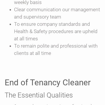
weekly basis
Clear communication our management
and supervisory team
To ensure company standards and
Health & Safety procedures are upheld
at all times
To remain polite and professional with
clients at all time
End of Tenancy Cleaner
The Essential Qualities