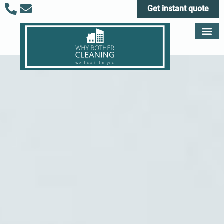
Get instant quote