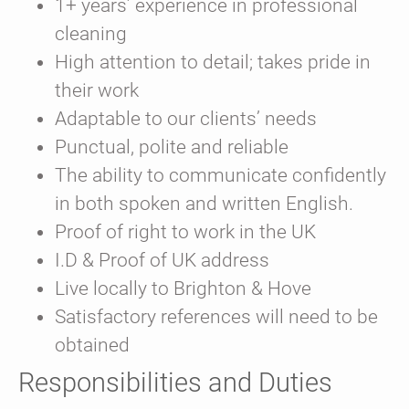
1+ years’ experience in professional
cleaning
High attention to detail; takes pride in
their work
Adaptable to our clients’ needs
Punctual, polite and reliable
The ability to communicate confidently
in both spoken and written English.
Proof of right to work in the UK
I.D & Proof of UK address
Live locally to Brighton & Hove
Satisfactory references will need to be
obtained
Responsibilities and Duties