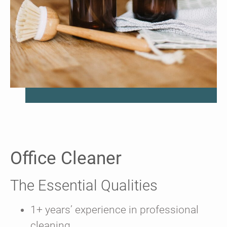
Office Cleaner
The Essential Qualities
1+ years’ experience in professional
cleaning