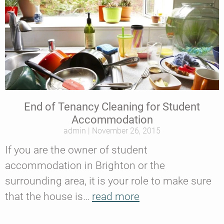
End of Tenancy Cleaning for Student
Accommodation
admin
November 26, 2015
If you are the owner of student
accommodation in Brighton or the
surrounding area, it is your role to make sure
that the house is…
read more