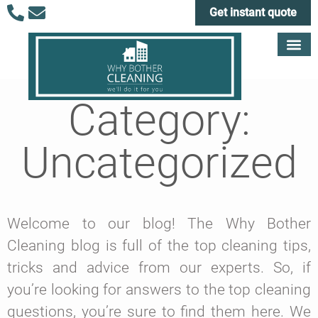
Get instant quote
Category:
Uncategorized
Welcome to our blog! The Why Bother
Cleaning blog is full of the top cleaning tips,
tricks and advice from our experts. So, if
you’re looking for answers to the top cleaning
questions, you’re sure to find them here. We