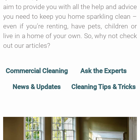
aim to provide you with all the help and advice
you need to keep you home sparkling clean –
even if you’re renting, have pets, children or
live in a home of your own. So, why not check
out our articles?
Commercial Cleaning
Ask the Experts
News & Updates
Cleaning Tips & Tricks