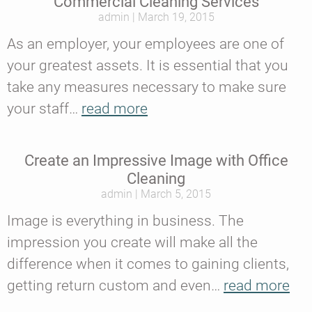
Commercial Cleaning Services
admin
March 19, 2015
As an employer, your employees are one of
your greatest assets. It is essential that you
take any measures necessary to make sure
your staff…
read more
Create an Impressive Image with Office
Cleaning
admin
March 5, 2015
Image is everything in business. The
impression you create will make all the
difference when it comes to gaining clients,
getting return custom and even…
read more