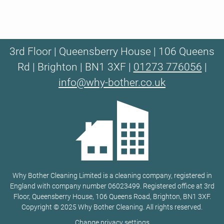
3rd Floor | Queensberry House | 106 Queens
Rd | Brighton | BN1 3XF |
01273 776056
|
info@why-bother.co.uk
Why Bother Cleaning Limited is a cleaning company, registered in
England with company number 06023499. Registered office at 3rd
Floor, Queensberry House, 106 Queens Road, Brighton, BN1 3XF.
Copyright © 2025 Why Bother Cleaning. All rights reserved.
Change privacy settings