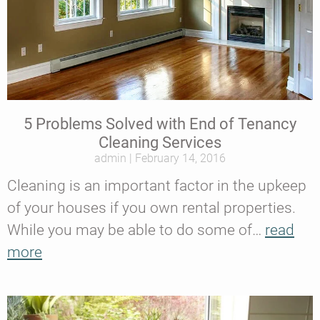
5 Problems Solved with End of Tenancy
Cleaning Services
admin
February 14, 2016
Cleaning is an important factor in the upkeep
of your houses if you own rental properties.
While you may be able to do some of…
read
more