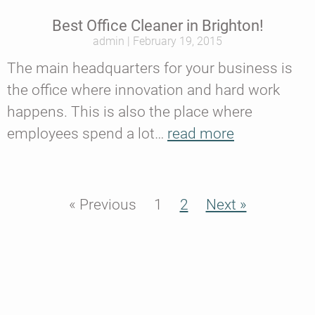
Best Office Cleaner in Brighton!
admin
February 19, 2015
The main headquarters for your business is
the office where innovation and hard work
happens. This is also the place where
employees spend a lot…
read more
« Previous
1
2
Next »