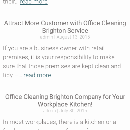
their…
read more
Attract More Customer with Office Cleaning
Brighton Service
admin
August 13, 2015
If you are a business owner with retail
premises, it is your responsibility to make
sure that those premises are kept clean and
tidy –…
read more
Office Cleaning Brighton Company for Your
Workplace Kitchen!
admin
July 30, 2015
In most workplaces, there is a kitchen or a