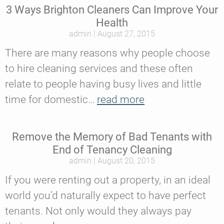
3 Ways Brighton Cleaners Can Improve Your
Health
admin
August 27, 2015
There are many reasons why people choose
to hire cleaning services and these often
relate to people having busy lives and little
time for domestic…
read more
Remove the Memory of Bad Tenants with
End of Tenancy Cleaning
admin
August 20, 2015
If you were renting out a property, in an ideal
world you’d naturally expect to have perfect
tenants. Not only would they always pay