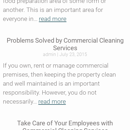
food preparation area of some form or
another. This is an important area for
everyone in…
read more
Problems Solved by Commercial Cleaning
Services
admin
July 23, 2015
If you own, rent or manage commercial
premises, then keeping the property clean
and well maintained is an important
responsibility. However, you do not
necessarily…
read more
Take Care of Your Employees with