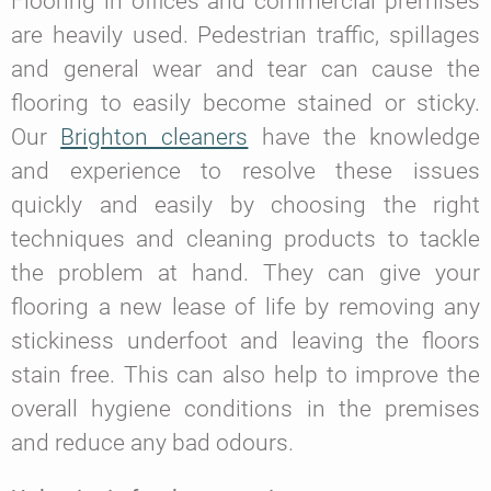
Flooring in offices and commercial premises
are heavily used. Pedestrian traffic, spillages
and general wear and tear can cause the
flooring to easily become stained or sticky.
Our
Brighton cleaners
have the knowledge
and experience to resolve these issues
quickly and easily by choosing the right
techniques and cleaning products to tackle
the problem at hand. They can give your
flooring a new lease of life by removing any
stickiness underfoot and leaving the floors
stain free. This can also help to improve the
overall hygiene conditions in the premises
and reduce any bad odours.