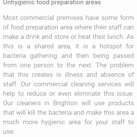
Unhygienic food preparation areas
Most commercial premises have some form
of food preparation area where their staff can
make a drink and store or heat their lunch. As
this is a shared area, it is a hotspot for
bacteria gathering and then being passed
from one person to the next. The problem
that this creates is illness and absence of
staff. Our commercial cleaning services will
help to reduce or even eliminate this issue.
Our cleaners in Brighton will use products
that will kill the bacteria and make this area a
much more hygienic area for your staff to
use.