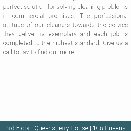
perfect solution for solving cleaning problems
in commercial premises. The professional
attitude of our cleaners towards the service
they deliver is exemplary and each job is
completed to the highest standard. Give us a
call today to find out more.
3rd Floor | Queensberry House | 106 Queens