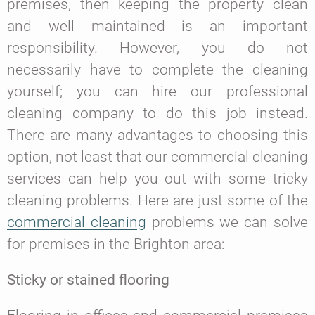
premises, then keeping the property clean
and well maintained is an important
responsibility. However, you do not
necessarily have to complete the cleaning
yourself; you can hire our professional
cleaning company to do this job instead.
There are many advantages to choosing this
option, not least that our commercial cleaning
services can help you out with some tricky
cleaning problems. Here are just some of the
commercial cleaning
problems we can solve
for premises in the Brighton area:
Sticky or stained flooring