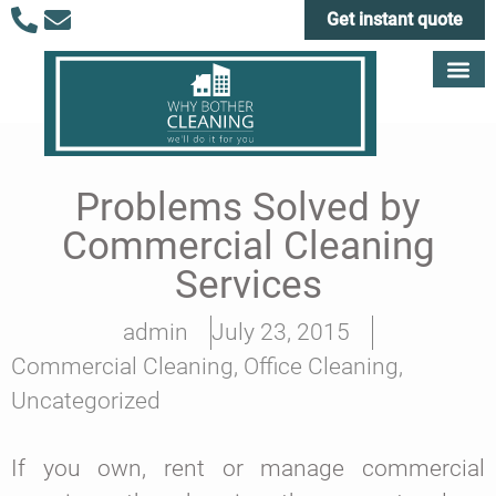
Get instant quote
Problems Solved by
Commercial Cleaning
Services
admin
July 23, 2015
Commercial Cleaning
,
Office Cleaning
,
Uncategorized
If you own, rent or manage commercial