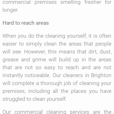
commercial premises smelling fresher for
longer.
Hard to reach areas
When you do the cleaning yourself, it is often
easier to simply clean the areas that people
will see. However, this means that dirt, dust,
grease and grime will build up in the areas
that are not so easy to reach and are not
instantly noticeable. Our cleaners in Brighton
will complete a thorough job of cleaning your
premises, including all the places you have
struggled to clean yourself.
Our commercial cleaning services are the