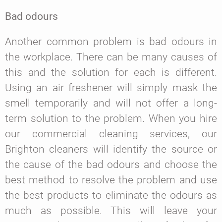
Bad odours
Another common problem is bad odours in
the workplace. There can be many causes of
this and the solution for each is different.
Using an air freshener will simply mask the
smell temporarily and will not offer a long-
term solution to the problem. When you hire
our commercial cleaning services, our
Brighton cleaners will identify the source or
the cause of the bad odours and choose the
best method to resolve the problem and use
the best products to eliminate the odours as
much as possible. This will leave your