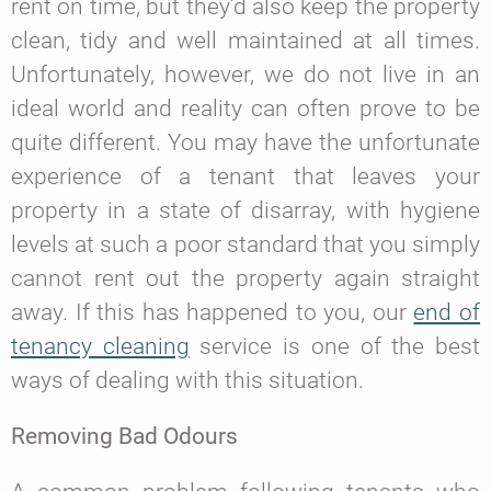
rent on time, but they’d also keep the property
clean, tidy and well maintained at all times.
Unfortunately, however, we do not live in an
ideal world and reality can often prove to be
quite different. You may have the unfortunate
experience of a tenant that leaves your
property in a state of disarray, with hygiene
levels at such a poor standard that you simply
cannot rent out the property again straight
away. If this has happened to you, our
end of
tenancy cleaning
service is one of the best
ways of dealing with this situation.
Removing Bad Odours