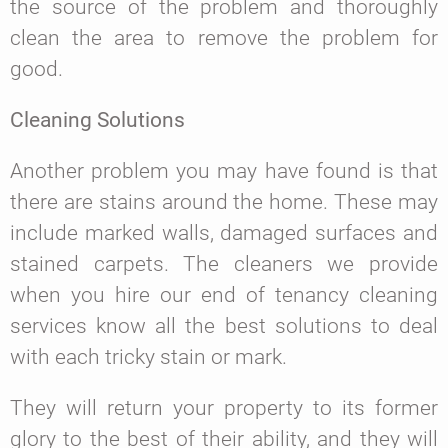
the source of the problem and thoroughly
clean the area to remove the problem for
good.
Cleaning Solutions
Another problem you may have found is that
there are stains around the home. These may
include marked walls, damaged surfaces and
stained carpets. The cleaners we provide
when you hire our end of tenancy cleaning
services know all the best solutions to deal
with each tricky stain or mark.
They will return your property to its former
glory to the best of their ability, and they will