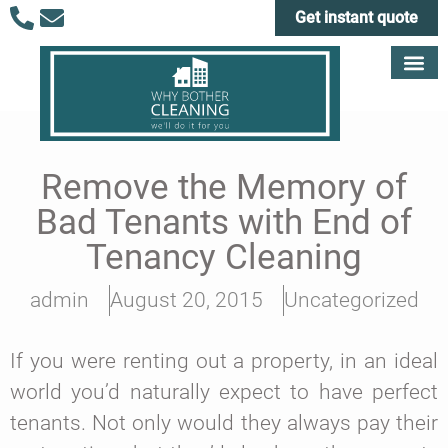
Get instant quote
Remove the Memory of
Bad Tenants with End of
Tenancy Cleaning
admin
August 20, 2015
Uncategorized
If you were renting out a property, in an ideal
world you’d naturally expect to have perfect
tenants. Not only would they always pay their