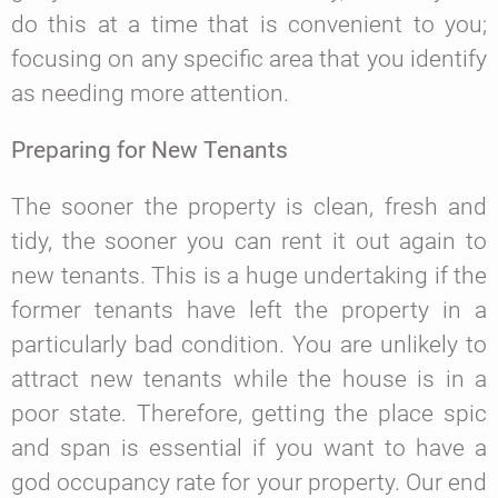
do this at a time that is convenient to you;
focusing on any specific area that you identify
as needing more attention.
Preparing for New Tenants
The sooner the property is clean, fresh and
tidy, the sooner you can rent it out again to
new tenants. This is a huge undertaking if the
former tenants have left the property in a
particularly bad condition. You are unlikely to
attract new tenants while the house is in a
poor state. Therefore, getting the place spic
and span is essential if you want to have a
god occupancy rate for your property. Our end