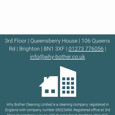
3rd Floor | Queensberry House | 106 Queens
Rd | Brighton | BN1 3XF |
01273 776056
|
info@why-bother.co.uk
Why Bother Cleaning Limited is a cleaning company, registered in
England with company number 06023499. Registered office at 3rd