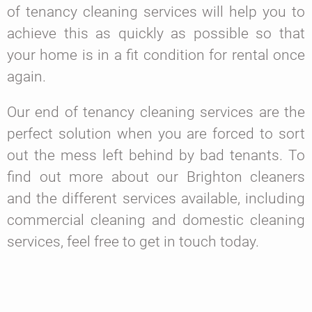
of tenancy cleaning services will help you to
achieve this as quickly as possible so that
your home is in a fit condition for rental once
again.
Our end of tenancy cleaning services are the
perfect solution when you are forced to sort
out the mess left behind by bad tenants. To
find out more about our Brighton cleaners
and the different services available, including
commercial cleaning and domestic cleaning
services, feel free to get in touch today.