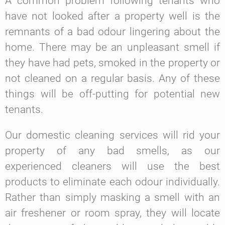
A common problem following tenants who
have not looked after a property well is the
remnants of a bad odour lingering about the
home. There may be an unpleasant smell if
they have had pets, smoked in the property or
not cleaned on a regular basis. Any of these
things will be off-putting for potential new
tenants.
Our domestic cleaning services will rid your
property of any bad smells, as our
experienced cleaners will use the best
products to eliminate each odour individually.
Rather than simply masking a smell with an
air freshener or room spray, they will locate