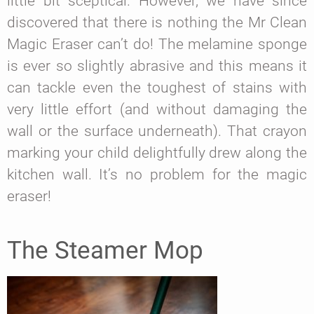
little bit sceptical. However, we have since
discovered that there is nothing the Mr Clean
Magic Eraser can’t do! The melamine sponge
is ever so slightly abrasive and this means it
can tackle even the toughest of stains with
very little effort (and without damaging the
wall or the surface underneath). That crayon
marking your child delightfully drew along the
kitchen wall. It’s no problem for the magic
eraser!
The Steamer Mop