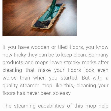
If you have wooden or tiled floors, you know
how tricky they can be to keep clean. So many
products and mops leave streaky marks after
cleaning that make your floors look even
worse than when you started. But with a
quality steamer mop like this, cleaning your
floors has never been so easy.
The steaming capabilities of this mop help