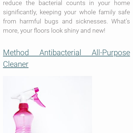
reduce the bacterial counts in your home
significantly, keeping your whole family safe
from harmful bugs and sicknesses. What’s
more, your floors look shiny and new!
Method Antibacterial All-Purpose
Cleaner