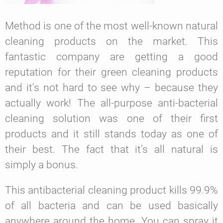
Method is one of the most well-known natural
cleaning products on the market. This
fantastic company are getting a good
reputation for their green cleaning products
and it’s not hard to see why – because they
actually work! The all-purpose anti-bacterial
cleaning solution was one of their first
products and it still stands today as one of
their best. The fact that it’s all natural is
simply a bonus.
This antibacterial cleaning product kills 99.9%
of all bacteria and can be used basically
anywhere around the home. You can spray it