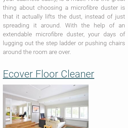
thing about choosing a microfibre duster is
that it actually lifts the dust, instead of just
spreading it around. With the help of an
extendable microfibre duster, your days of
lugging out the step ladder or pushing chairs
around the room are over.
Ecover Floor Cleaner