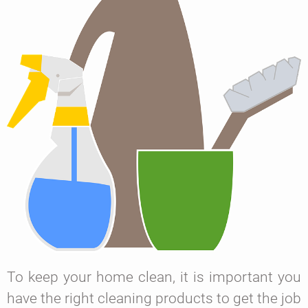
To keep your home clean, it is important you
have the right cleaning products to get the job