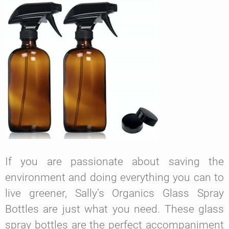
If you are passionate about saving the
environment and doing everything you can to
live greener, Sally’s Organics Glass Spray
Bottles are just what you need. These glass
spray bottles are the perfect accompaniment