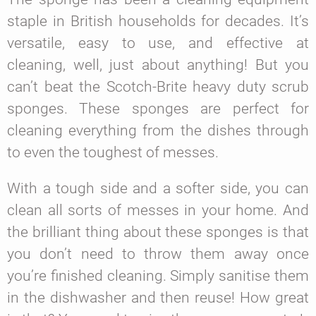
staple in British households for decades. It’s
versatile, easy to use, and effective at
cleaning, well, just about anything! But you
can’t beat the Scotch-Brite heavy duty scrub
sponges. These sponges are perfect for
cleaning everything from the dishes through
to even the toughest of messes.
With a tough side and a softer side, you can
clean all sorts of messes in your home. And
the brilliant thing about these sponges is that
you don’t need to throw them away once
you’re finished cleaning. Simply sanitise them
in the dishwasher and then reuse! How great