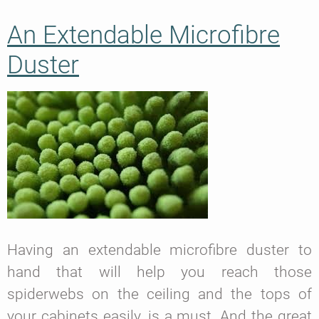
An Extendable Microfibre
Duster
Having an extendable microfibre duster to
hand that will help you reach those
spiderwebs on the ceiling and the tops of
your cabinets easily, is a must. And the great