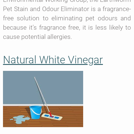
Pet Stain and Odour Eliminator is a fragrance-
free solution to eliminating pet odours and
because it’s fragrance free, it is less likely to
cause potential allergies.
Natural White Vinegar