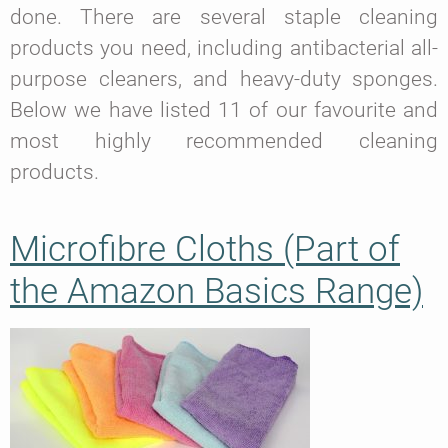
done. There are several staple cleaning
products you need, including antibacterial all-
purpose cleaners, and heavy-duty sponges.
Below we have listed 11 of our favourite and
most highly recommended cleaning
products.
Microfibre Cloths (Part of
the Amazon Basics Range)