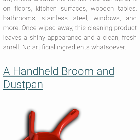
on floors, kitchen surfaces, wooden tables,
bathrooms, stainless steel, windows, and
more. Once wiped away, this cleaning product
leaves a shiny appearance and a clean, fresh
smell. No artificial ingredients whatsoever.
A Handheld Broom and
Dustpan