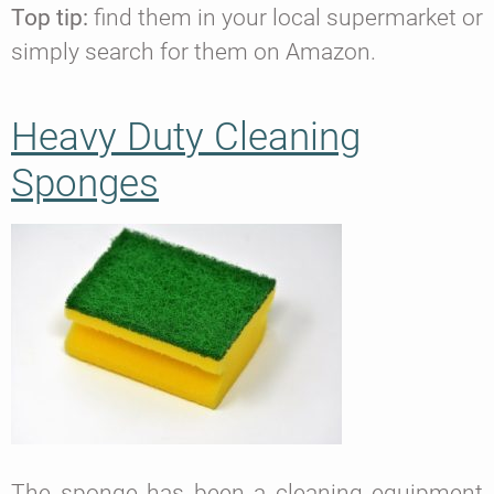
Top tip:
find them in your local supermarket or
simply search for them on Amazon.
Heavy Duty Cleaning
Sponges
The sponge has been a cleaning equipment