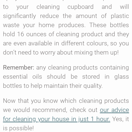
to your cleaning cupboard and will
significantly reduce the amount of plastic
waste your home produces. These bottles
hold 16 ounces of cleaning product and they
are even available in different colours, so you
don’t need to worry about mixing them up!
Remember:
any cleaning products containing
essential oils should be stored in glass
bottles to help maintain their quality.
Now that you know which cleaning products
we would recommend, check out
our advice
for cleaning your house in just 1 hour.
Yes, it
is possible!