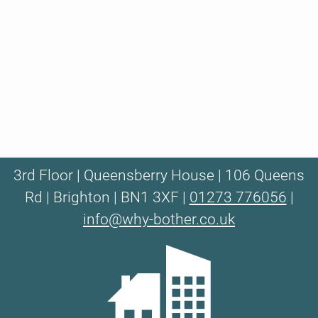
3rd Floor | Queensberry House | 106 Queens
Rd | Brighton | BN1 3XF |
01273 776056
|
info@why-bother.co.uk