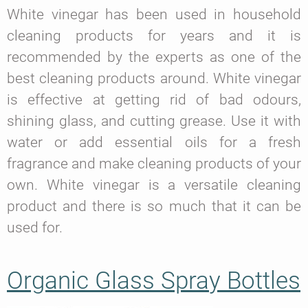
White vinegar has been used in household
cleaning products for years and it is
recommended by the experts as one of the
best cleaning products around. White vinegar
is effective at getting rid of bad odours,
shining glass, and cutting grease. Use it with
water or add essential oils for a fresh
fragrance and make cleaning products of your
own. White vinegar is a versatile cleaning
product and there is so much that it can be
used for.
Organic Glass Spray Bottles