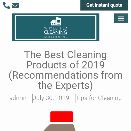
Get instant quote
The Best Cleaning
Products of 2019
(Recommendations from
the Experts)
admin
July 30, 2019
Tips for Cleaning