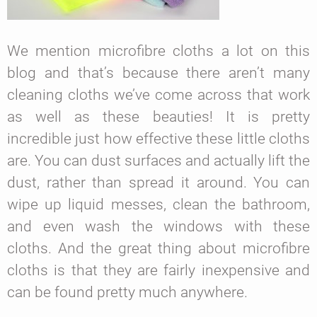
We mention microfibre cloths a lot on this
blog and that’s because there aren’t many
cleaning cloths we’ve come across that work
as well as these beauties! It is pretty
incredible just how effective these little cloths
are. You can dust surfaces and actually lift the
dust, rather than spread it around. You can
wipe up liquid messes, clean the bathroom,
and even wash the windows with these
cloths. And the great thing about microfibre
cloths is that they are fairly inexpensive and
can be found pretty much anywhere.