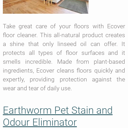
Take great care of your floors with Ecover
floor cleaner. This all-natural product creates
a shine that only linseed oil can offer. It
protects all types of floor surfaces and it
smells incredible. Made from plant-based
ingredients, Ecover cleans floors quickly and
expertly, providing protection against the
wear and tear of daily use.
Earthworm Pet Stain and
Odour Eliminator