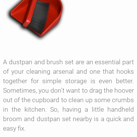
A dustpan and brush set are an essential part
of your cleaning arsenal and one that hooks
together for simple storage is even better.
Sometimes, you don’t want to drag the hoover
out of the cupboard to clean up some crumbs
in the kitchen. So, having a little handheld
broom and dustpan set nearby is a quick and
easy fix.