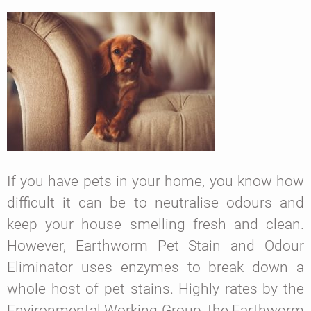
If you have pets in your home, you know how
difficult it can be to neutralise odours and
keep your house smelling fresh and clean.
However, Earthworm Pet Stain and Odour
Eliminator uses enzymes to break down a
whole host of pet stains. Highly rates by the
Environmental Working Group, the Earthworm