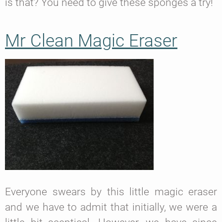
is that? You need to give these sponges a try!
Mr Clean Magic Eraser
Everyone swears by this little magic eraser
and we have to admit that initially, we were a