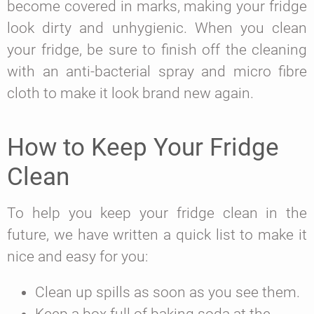
become covered in marks, making your fridge
look dirty and unhygienic. When you clean
your fridge, be sure to finish off the cleaning
with an anti-bacterial spray and micro fibre
cloth to make it look brand new again.
How to Keep Your Fridge
Clean
To help you keep your fridge clean in the
future, we have written a quick list to make it
nice and easy for you:
Clean up spills as soon as you see them.