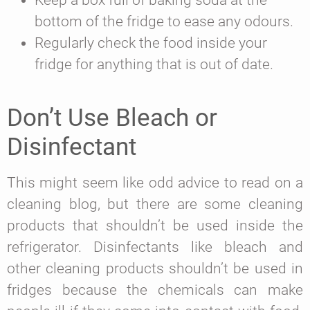
Keep a box full of baking soda at the
bottom of the fridge to ease any odours.
Regularly check the food inside your
fridge for anything that is out of date.
Don’t Use Bleach or
Disinfectant
This might seem like odd advice to read on a
cleaning blog, but there are some cleaning
products that shouldn’t be used inside the
refrigerator. Disinfectants like bleach and
other cleaning products shouldn’t be used in
fridges because the chemicals can make