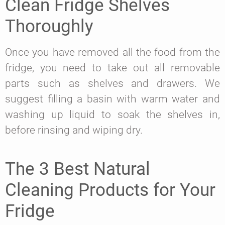
Clean Fridge Shelves
Thoroughly
Once you have removed all the food from the
fridge, you need to take out all removable
parts such as shelves and drawers. We
suggest filling a basin with warm water and
washing up liquid to soak the shelves in,
before rinsing and wiping dry.
The 3 Best Natural
Cleaning Products for Your
Fridge