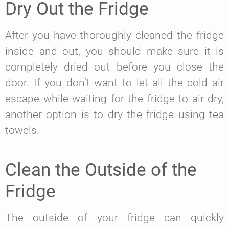
Dry Out the Fridge
After you have thoroughly cleaned the fridge
inside and out, you should make sure it is
completely dried out before you close the
door. If you don’t want to let all the cold air
escape while waiting for the fridge to air dry,
another option is to dry the fridge using tea
towels.
Clean the Outside of the
Fridge
The outside of your fridge can quickly