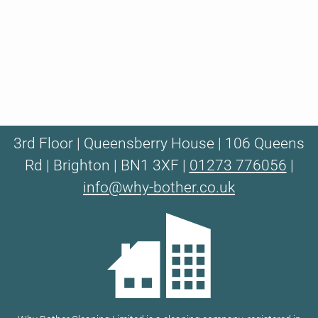
3rd Floor | Queensberry House | 106 Queens
Rd | Brighton | BN1 3XF |
01273 776056
|
info@why-bother.co.uk