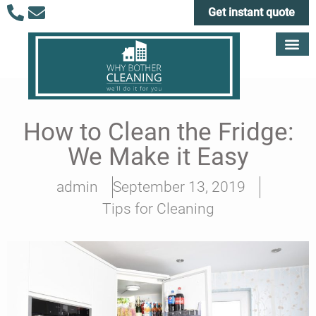
Get instant quote
How to Clean the Fridge:
We Make it Easy
admin
September 13, 2019
Tips for Cleaning