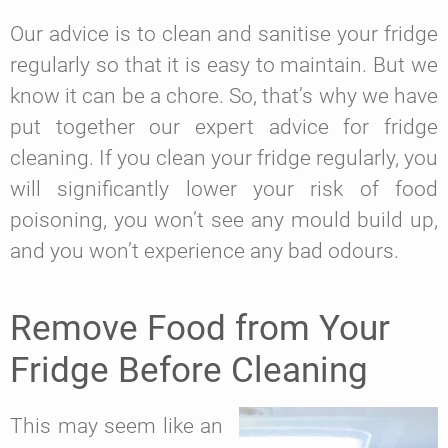
Our advice is to clean and sanitise your fridge
regularly so that it is easy to maintain. But we
know it can be a chore. So, that’s why we have
put together our expert advice for fridge
cleaning. If you clean your fridge regularly, you
will significantly lower your risk of food
poisoning, you won’t see any mould build up,
and you won’t experience any bad odours.
Remove Food from Your
Fridge Before Cleaning
This may seem like an