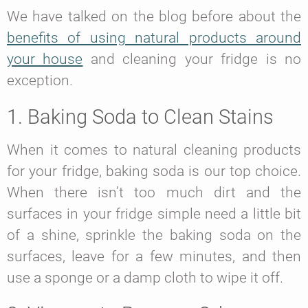
We have talked on the blog before about the
benefits of using natural products around
your house
and cleaning your fridge is no
exception.
1. Baking Soda to Clean Stains
When it comes to natural cleaning products
for your fridge, baking soda is our top choice.
When there isn’t too much dirt and the
surfaces in your fridge simple need a little bit
of a shine, sprinkle the baking soda on the
surfaces, leave for a few minutes, and then
use a sponge or a damp cloth to wipe it off.