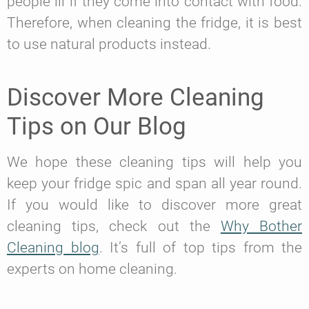
people ill if they come into contact with food.
Therefore, when cleaning the fridge, it is best
to use natural products instead.
Discover More Cleaning
Tips on Our Blog
We hope these cleaning tips will help you
keep your fridge spic and span all year round.
If you would like to discover more great
cleaning tips, check out the
Why Bother
Cleaning blog
. It’s full of top tips from the
experts on home cleaning.