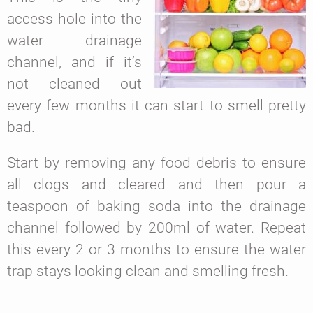
access hole into the
water drainage
channel, and if it’s
not cleaned out
every few months it can start to smell pretty
bad.
Start by removing any food debris to ensure
all clogs and cleared and then pour a
teaspoon of baking soda into the drainage
channel followed by 200ml of water. Repeat
this every 2 or 3 months to ensure the water
trap stays looking clean and smelling fresh.