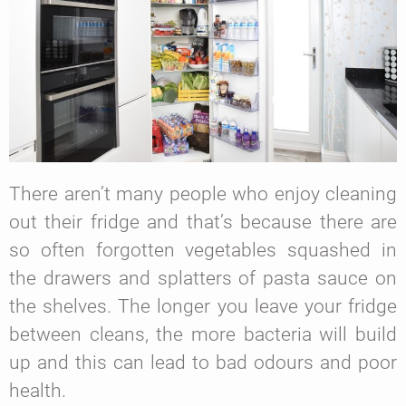
There aren’t many people who enjoy cleaning
out their fridge and that’s because there are
so often forgotten vegetables squashed in
the drawers and splatters of pasta sauce on
the shelves. The longer you leave your fridge
between cleans, the more bacteria will build
up and this can lead to bad odours and poor
health.