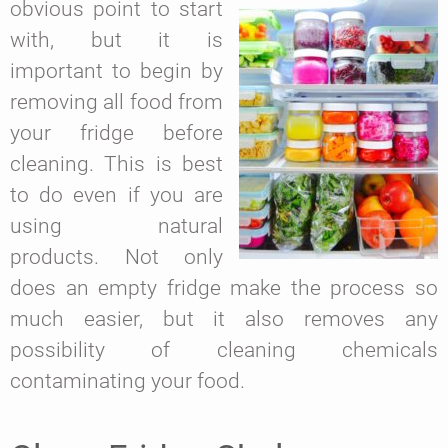
obvious point to start
with, but it is
important to begin by
removing all food from
your fridge before
cleaning. This is best
to do even if you are
using natural
products. Not only
does an empty fridge make the process so
much easier, but it also removes any
possibility of cleaning chemicals
contaminating your food.