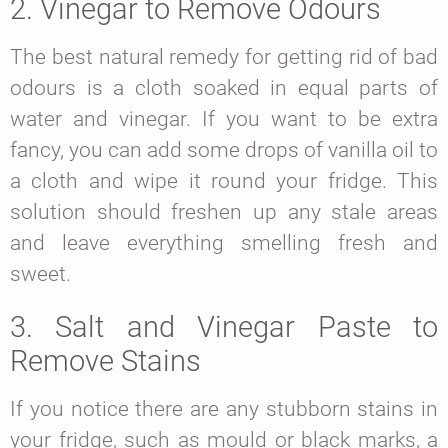
2. Vinegar to Remove Odours
The best natural remedy for getting rid of bad
odours is a cloth soaked in equal parts of
water and vinegar. If you want to be extra
fancy, you can add some drops of vanilla oil to
a cloth and wipe it round your fridge. This
solution should freshen up any stale areas
and leave everything smelling fresh and
sweet.
3. Salt and Vinegar Paste to
Remove Stains
If you notice there are any stubborn stains in
your fridge, such as mould or black marks, a