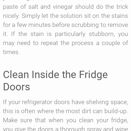
paste of salt and vinegar should do the trick
nicely. Simply let the solution sit on the stains
for a few minutes before scrubbing to remove
it. If the stain is particularly stubborn, you
may need to repeat the process a couple of
times.
Clean Inside the Fridge
Doors
If your refrigerator doors have shelving space,
this is often where the most dirt can build-up.
Make sure that when you clean your fridge,
you give the doors a thorough spray and wipe