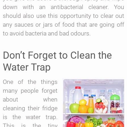
down with an antibacterial cleaner. You
should also use this opportunity to clear out
any sauces or jars of food that are going off
to avoid bacteria and bad odours.
Don’t Forget to Clean the
Water Trap
One of the things
many people forget
about when
cleaning their fridge
is the water trap.
This is the tiny