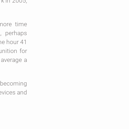
k in 2005,
more time
t, perhaps
ne hour 41
nition for
 average a
n becoming
devices and