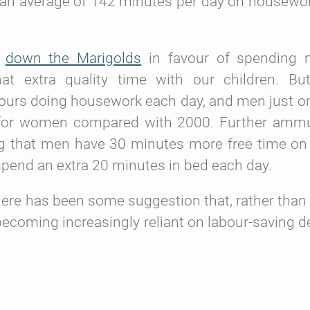
t an average of 142 minutes per day on housewor
o
down the Marigolds
in favour of spending 
hat extra quality time with our children. Bu
hours doing housework each day, and men just o
for women compared with 2000. Further ammu
g that men have 30 minutes more free time on
end an extra 20 minutes in bed each day.
here has been some suggestion that, rather tha
 becoming increasingly reliant on labour-saving 