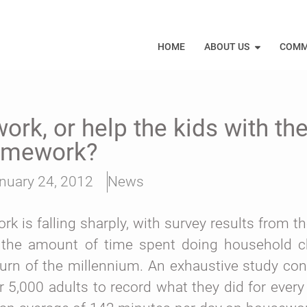
HOME
ABOUT US
COMM
rk, or help the kids with th
omework?
nuary 24, 2012
News
is falling sharply, with survey results from the
at the amount of time spent doing household 
urn of the millennium.
An exhaustive study co
 5,000 adults to record what they did for every