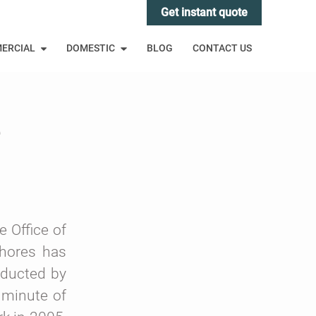
Get instant quote
ERCIAL
DOMESTIC
BLOG
CONTACT US
e
 Office of
chores has
nducted by
 minute of