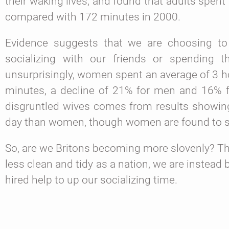
their waking lives, and found that adults spen
compared with 172 minutes in 2000.
Evidence suggests that we are choosing t
socializing with our friends or spending t
unsurprisingly, women spent an average of 3 
minutes, a decline of 21% for men and 16% 
disgruntled wives comes from results showin
day than women, though women are found to sp
So, are we Britons becoming more slovenly? T
less clean and tidy as a nation, we are instead
hired help to up our socializing time.