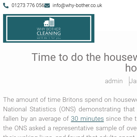
01273 776 056
info@why-bother.co.uk
Time to do the housewo
h
admin
Ja
The amount of time Britons spend on housework 
National Statistics (ONS) demonstrating th
fallen by an average of
30 minutes
since the t
the ONS asked a representative sample of over