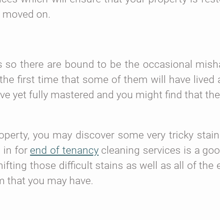
e moved on.
les so there are bound to be the occasional mish
is the first time that some of them will have live
ve yet fully mastered and you might find that the
perty, you may discover some very tricky stain
 in for
end of tenancy
cleaning services is a goo
ifting those difficult stains as well as all of th
m that you may have.