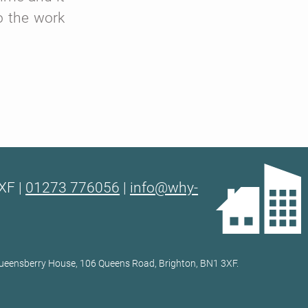
o the work
XF |
01273 776056
|
info@why-
 Queensberry House, 106 Queens Road, Brighton, BN1 3XF.