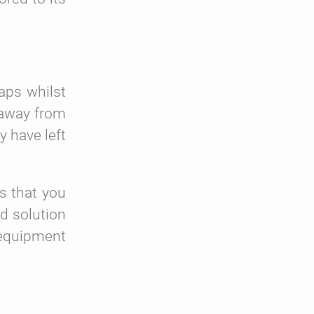
aps whilst
d away from
y have left
s that you
d solution
e equipment