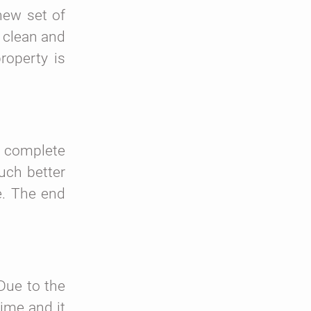
new set of
e clean and
roperty is
s complete
uch better
e. The end
Due to the
time and it