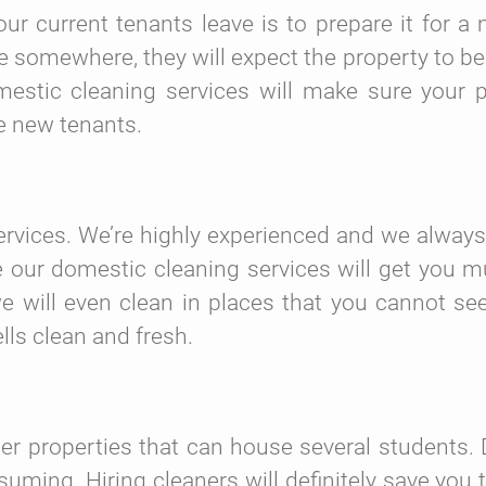
r current tenants leave is to prepare it for a 
ve somewhere, they will expect the property to b
estic cleaning services will make sure your p
he new tenants.
ervices. We’re highly experienced and we alway
e our domestic cleaning services will get you m
we will even clean in places that you cannot se
lls clean and fresh.
r properties that can house several students. 
uming. Hiring cleaners will definitely save you 