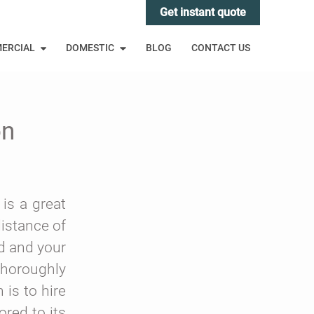
Get instant quote
ERCIAL
DOMESTIC
BLOG
CONTACT US
on
 is a great
istance of
nd and your
 thoroughly
is to hire
ored to its