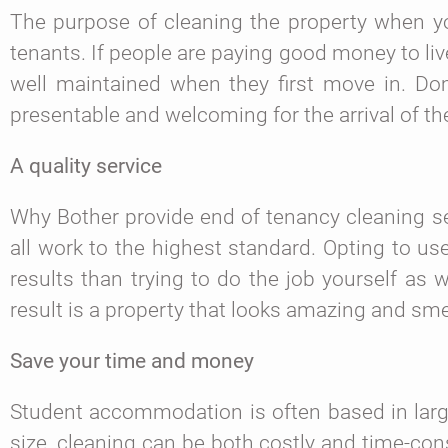
The purpose of cleaning the property when you
tenants. If people are paying good money to li
well maintained when they first move in. Dom
presentable and welcoming for the arrival of t
A quality service
Why Bother provide end of tenancy cleaning s
all work to the highest standard. Opting to us
results than trying to do the job yourself as 
result is a property that looks amazing and sme
Save your time and money
Student accommodation is often based in large
size, cleaning can be both costly and time-cons