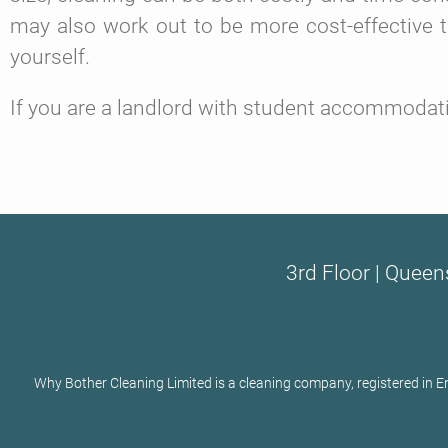
may also work out to be more cost-effective 
yourself.
If you are a landlord with student accommodatio
3rd Floor | Queen
Why Bother Cleaning Limited is a cleaning company, registered in