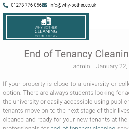
01273 776 056
info@why-bother.co.uk
End of Tenancy Cleani
admin
January 22,
If your property is close to a university or co
option. There are always students looking for 
the university or easily accessible using publ
tenants move on to the next stage of their live
cleaned and ready for your new tenants at the 
professionals for
end of tenancy cleaning
servi