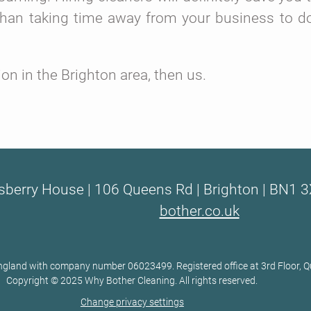
than taking time away from your business to d
n in the Brighton area, then us.
sberry House | 106 Queens Rd | Brighton | BN1 3
bother.co.uk
 England with company number 06023499. Registered office at 3rd Floor,
Copyright © 2025 Why Bother Cleaning. All rights reserved.
Change privacy settings