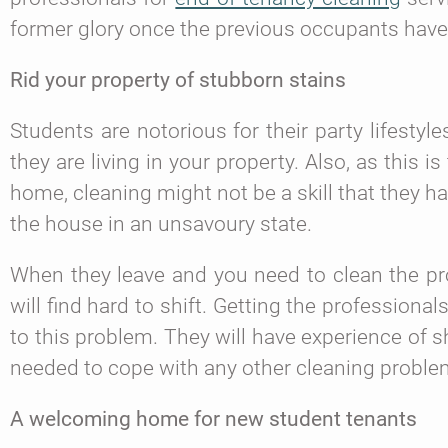
former glory once the previous occupants hav
Rid your property of stubborn stains
Students are notorious for their party lifesty
they are living in your property. Also, as this 
home, cleaning might not be a skill that they ha
the house in an unsavoury state.
When they leave and you need to clean the pro
will find hard to shift. Getting the professionals
to this problem. They will have experience of sh
needed to cope with any other cleaning proble
A welcoming home for new student tenants