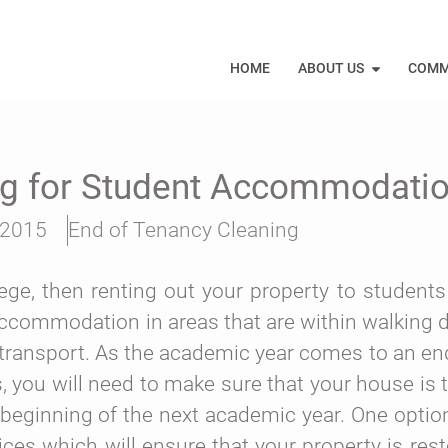
HOME
ABOUT US
COMM
ng for Student Accommodati
 2015
End of Tenancy Cleaning
llege, then renting out your property to students
accommodation in areas that are within walking d
ic transport. As the academic year comes to an e
s, you will need to make sure that your house is
beginning of the next academic year. One option 
ces which will ensure that your property is rest