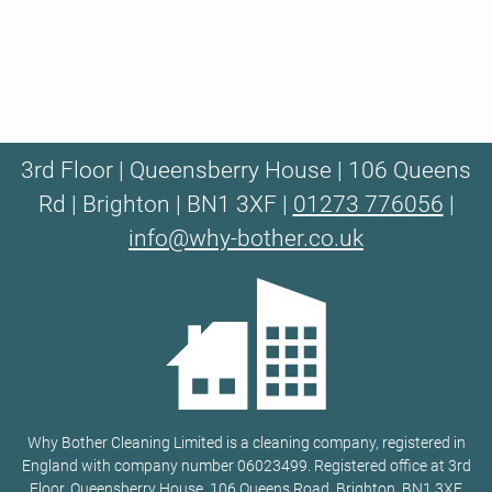
3rd Floor | Queensberry House | 106 Queens
Rd | Brighton | BN1 3XF |
01273 776056
|
info@why-bother.co.uk
Why Bother Cleaning Limited is a cleaning company, registered in
England with company number 06023499. Registered office at 3rd
Floor, Queensberry House, 106 Queens Road, Brighton, BN1 3XF.