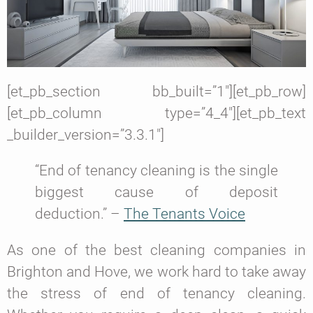
[et_pb_section bb_built=”1″][et_pb_row]
[et_pb_column type=”4_4″][et_pb_text
_builder_version=”3.3.1″]
“End of tenancy cleaning is the single
biggest cause of deposit
deduction.” –
The Tenants Voice
As one of the best cleaning companies in
Brighton and Hove, we work hard to take away
the stress of end of tenancy cleaning.