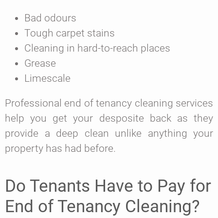
Bad odours
Tough carpet stains
Cleaning in hard-to-reach places
Grease
Limescale
Professional end of tenancy cleaning services
help you get your desposite back as they
provide a deep clean unlike anything your
property has had before.
Do Tenants Have to Pay for
End of Tenancy Cleaning?