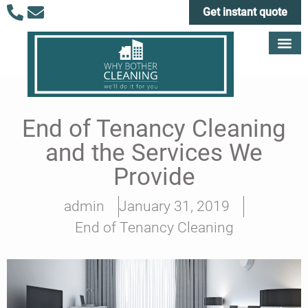
Get instant quote
End of Tenancy Cleaning
and the Services We
Provide
admin
January 31, 2019
End of Tenancy Cleaning