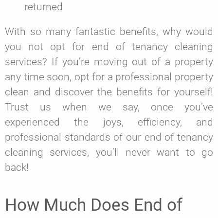
returned
With so many fantastic benefits, why would
you not opt for end of tenancy cleaning
services? If you’re moving out of a property
any time soon, opt for a professional property
clean and discover the benefits for yourself!
Trust us when we say, once you’ve
experienced the joys, efficiency, and
professional standards of our end of tenancy
cleaning services, you’ll never want to go
back!
How Much Does End of