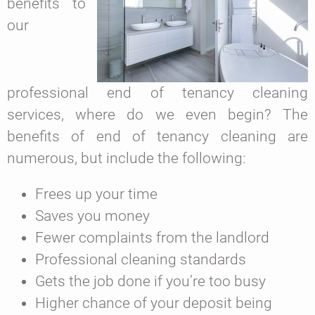
benefits to
our
professional end of tenancy cleaning
services, where do we even begin? The
benefits of end of tenancy cleaning are
numerous, but include the following:
Frees up your time
Saves you money
Fewer complaints from the landlord
Professional cleaning standards
Gets the job done if you’re too busy
Higher chance of your deposit being