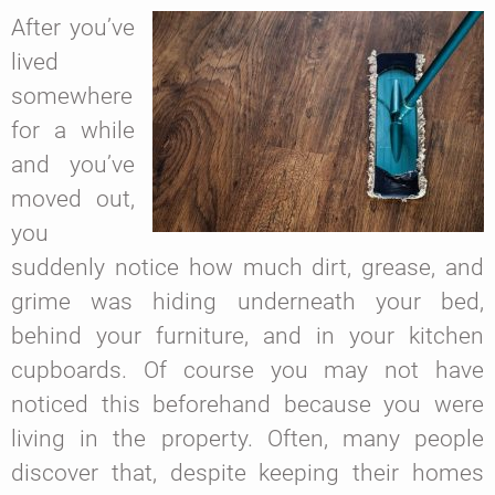
After you’ve
lived
somewhere
for a while
and you’ve
moved out,
you
suddenly notice how much dirt, grease, and
grime was hiding underneath your bed,
behind your furniture, and in your kitchen
cupboards. Of course you may not have
noticed this beforehand because you were
living in the property. Often, many people
discover that, despite keeping their homes