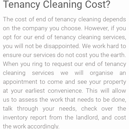
Tenancy Cleaning Cost?
The cost of end of tenancy cleaning depends
on the company you choose. However, if you
opt for our end of tenancy cleaning services,
you will not be disappointed. We work hard to
ensure our services do not cost you the earth.
When you ring to request our end of tenancy
cleaning services we will organise an
appointment to come and see your property
at your earliest convenience. This will allow
us to assess the work that needs to be done,
talk through your needs, check over the
inventory report from the landlord, and cost
the work accordingly.