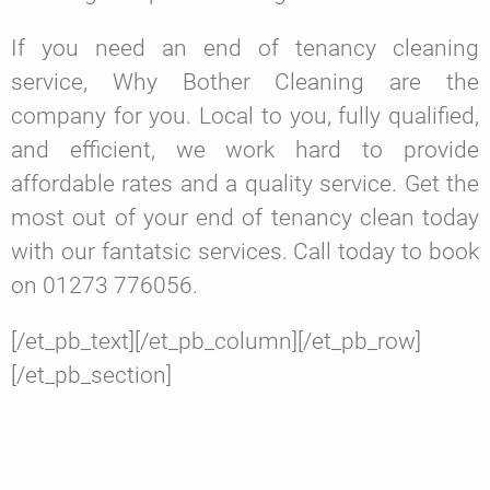
If you need an end of tenancy cleaning
service, Why Bother Cleaning are the
company for you. Local to you, fully qualified,
and efficient, we work hard to provide
affordable rates and a quality service. Get the
most out of your end of tenancy clean today
with our fantatsic services. Call today to book
on 01273 776056.
[/et_pb_text][/et_pb_column][/et_pb_row]
[/et_pb_section]