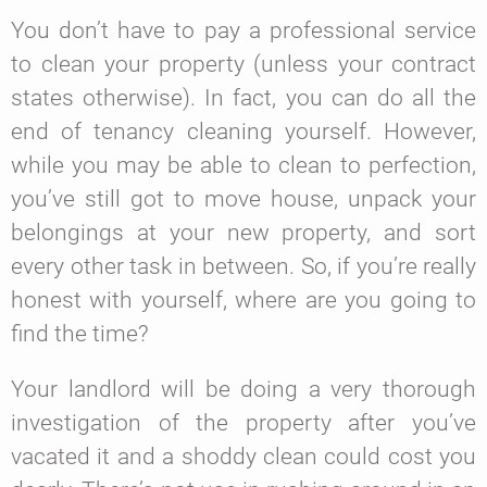
You don’t have to pay a professional service
to clean your property (unless your contract
states otherwise). In fact, you can do all the
end of tenancy cleaning yourself. However,
while you may be able to clean to perfection,
you’ve still got to move house, unpack your
belongings at your new property, and sort
every other task in between. So, if you’re really
honest with yourself, where are you going to
find the time?
Your landlord will be doing a very thorough
investigation of the property after you’ve
vacated it and a shoddy clean could cost you