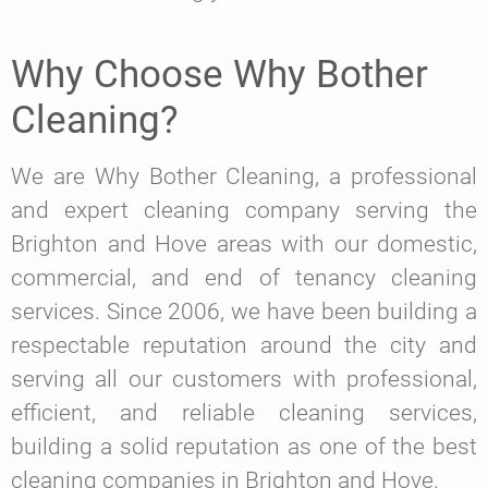
Why Choose Why Bother
Cleaning?
We are Why Bother Cleaning, a professional
and expert cleaning company serving the
Brighton and Hove areas with our domestic,
commercial, and end of tenancy cleaning
services. Since 2006, we have been building a
respectable reputation around the city and
serving all our customers with professional,
efficient, and reliable cleaning services,
building a solid reputation as one of the best
cleaning companies in Brighton and Hove.