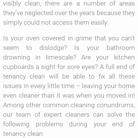
visibly clean, there are a number of areas
they’ve neglected over the years because they
simply could not access them easily.
Is your oven covered in grime that you can’t
seem to dislodge? Is your bathroom
drowning in limescale? Are your kitchen
cupboards a sight for sore eyes? A full end of
tenancy clean will be able to fix all these
issues in every little time – leaving your home
even cleaner than it was when you moved in!
Among other common cleaning conundrums,
our team of expert cleaners can solve the
following problems during your end of
tenancy clean: