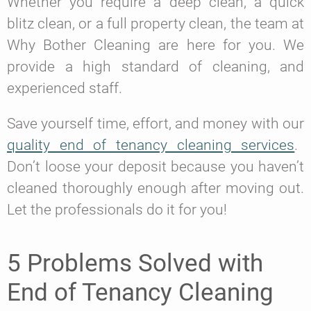
Whether you require a deep clean, a quick
blitz clean, or a full property clean, the team at
Why Bother Cleaning are here for you. We
provide a high standard of cleaning, and
experienced staff.
Save yourself time, effort, and money with our
quality end of tenancy cleaning services
.
Don’t loose your deposit because you haven’t
cleaned thoroughly enough after moving out.
Let the professionals do it for you!
5 Problems Solved with
End of Tenancy Cleaning