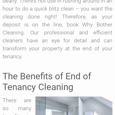
dearly. There’s not use in rushing around in an
hour to do a quick blitz clean – you want the
cleaning done right! Therefore, as your
deposit is on the line, book Why Bother
Cleaning. Our professional and efficient
cleaners have an eye for detail and can
transform your property at the end of your
tenancy.
The Benefits of End of
Tenancy Cleaning
There are
so many