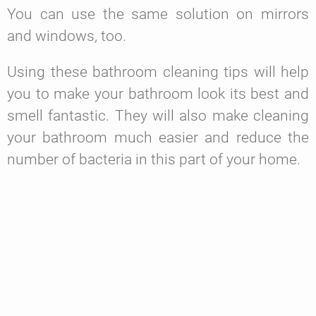
You can use the same solution on mirrors
and windows, too.
Using these bathroom cleaning tips will help
you to make your bathroom look its best and
smell fantastic. They will also make cleaning
your bathroom much easier and reduce the
number of bacteria in this part of your home.