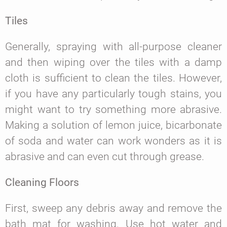
Tiles
Generally, spraying with all-purpose cleaner
and then wiping over the tiles with a damp
cloth is sufficient to clean the tiles. However,
if you have any particularly tough stains, you
might want to try something more abrasive.
Making a solution of lemon juice, bicarbonate
of soda and water can work wonders as it is
abrasive and can even cut through grease.
Cleaning Floors
First, sweep any debris away and remove the
bath mat for washing. Use hot water and