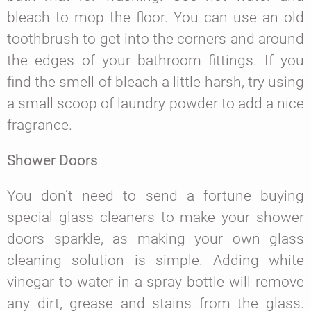
bleach to mop the floor. You can use an old
toothbrush to get into the corners and around
the edges of your bathroom fittings. If you
find the smell of bleach a little harsh, try using
a small scoop of laundry powder to add a nice
fragrance.
Shower Doors
You don’t need to send a fortune buying
special glass cleaners to make your shower
doors sparkle, as making your own glass
cleaning solution is simple. Adding white
vinegar to water in a spray bottle will remove
any dirt, grease and stains from the glass.