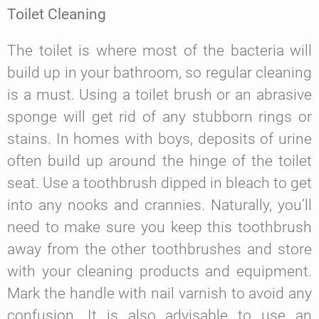
Toilet Cleaning
The toilet is where most of the bacteria will
build up in your bathroom, so regular cleaning
is a must. Using a toilet brush or an abrasive
sponge will get rid of any stubborn rings or
stains. In homes with boys, deposits of urine
often build up around the hinge of the toilet
seat. Use a toothbrush dipped in bleach to get
into any nooks and crannies. Naturally, you’ll
need to make sure you keep this toothbrush
away from the other toothbrushes and store
with your cleaning products and equipment.
Mark the handle with nail varnish to avoid any
confusion. It is also advisable to use an