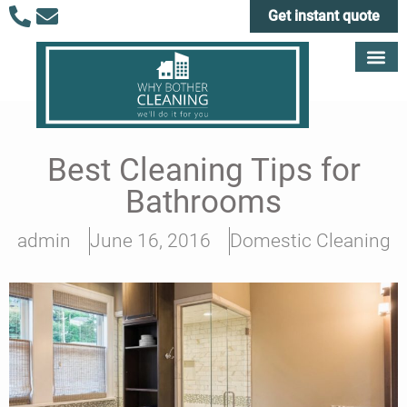
Get instant quote
Best Cleaning Tips for
Bathrooms
admin
June 16, 2016
Domestic Cleaning