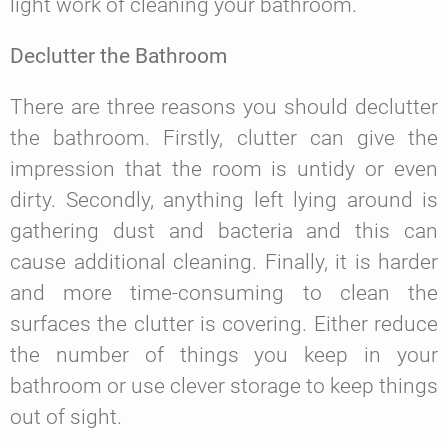
light work of cleaning your bathroom.
Declutter the Bathroom
There are three reasons you should declutter
the bathroom. Firstly, clutter can give the
impression that the room is untidy or even
dirty. Secondly, anything left lying around is
gathering dust and bacteria and this can
cause additional cleaning. Finally, it is harder
and more time-consuming to clean the
surfaces the clutter is covering. Either reduce
the number of things you keep in your
bathroom or use clever storage to keep things
out of sight.