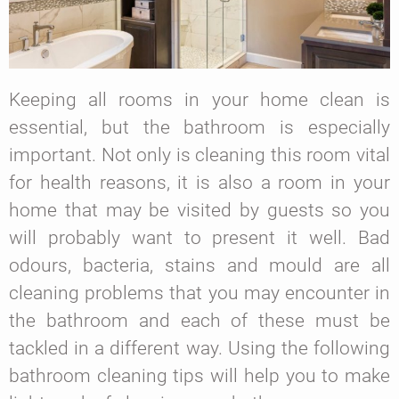
Keeping all rooms in your home clean is
essential, but the bathroom is especially
important. Not only is cleaning this room vital
for health reasons, it is also a room in your
home that may be visited by guests so you
will probably want to present it well. Bad
odours, bacteria, stains and mould are all
cleaning problems that you may encounter in
the bathroom and each of these must be
tackled in a different way. Using the following
bathroom cleaning tips will help you to make