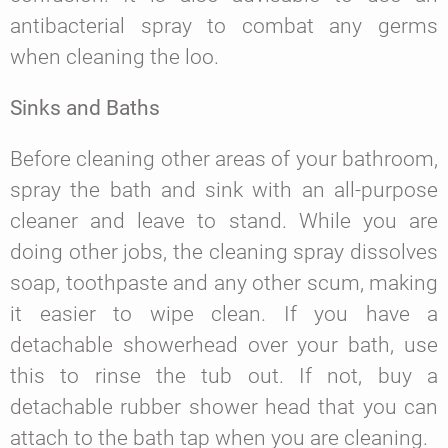
antibacterial spray to combat any germs
when cleaning the loo.
Sinks and Baths
Before cleaning other areas of your bathroom,
spray the bath and sink with an all-purpose
cleaner and leave to stand. While you are
doing other jobs, the cleaning spray dissolves
soap, toothpaste and any other scum, making
it easier to wipe clean. If you have a
detachable showerhead over your bath, use
this to rinse the tub out. If not, buy a
detachable rubber shower head that you can
attach to the bath tap when you are cleaning.