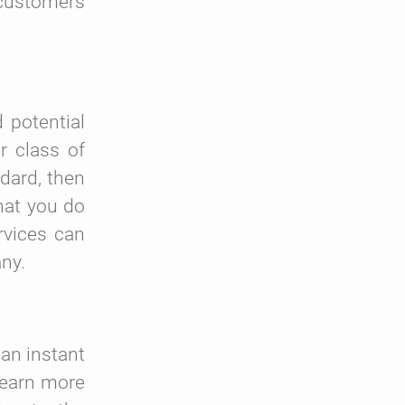
 customers
 potential
r class of
dard, then
hat you do
rvices can
any.
an instant
learn more