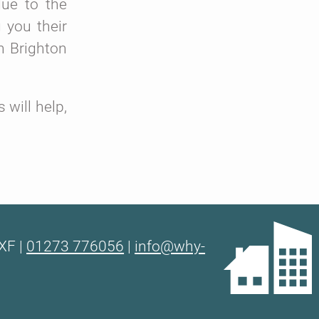
due to the
 you their
n Brighton
will help,
XF |
01273 776056
|
info@why-