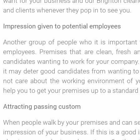
want for your business and our Brighton clea
and clients whenever they pop in to see you.
Impression given to potential employees
Another group of people who it is important 
employees. Premises that are clean, fresh and
candidates wanting to work for your company. 
it may deter good candidates from wanting to 
not care about the working environment of yo
help you to get your premises up to a standard
Attracting passing custom
When people walk by your premises and can see 
impression of your business. If this is a goo