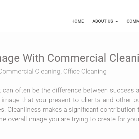
HOME
ABOUT US
COMM
Image With Commercial Clean
Commercial Cleaning
,
Office Cleaning
 it can often be the difference between success a
 image that you present to clients and other b
s. Cleanliness makes a significant contribution 
he overall image you are trying to create for yo