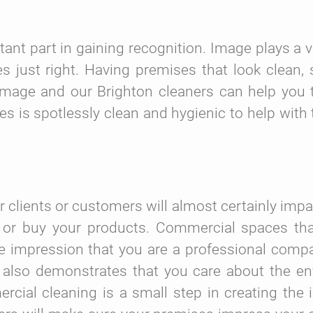
ant part in gaining recognition. Image plays a vi
es just right. Having premises that look clean,
e image and our Brighton cleaners can help you 
es is spotlessly clean and hygienic to help with 
 clients or customers will almost certainly impa
 or buy your products. Commercial spaces tha
e impression that you are a professional compa
It also demonstrates that you care about the e
rcial cleaning is a small step in creating the