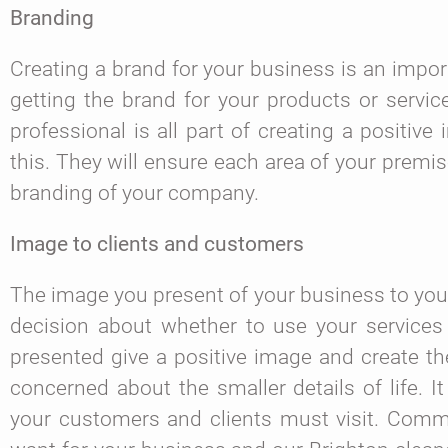
Branding
Creating a brand for your business is an import
getting the brand for your products or servic
professional is all part of creating a positiv
this. They will ensure each area of your premis
branding of your company.
Image to clients and customers
The image you present of your business to your
decision about whether to use your services
presented give a positive image and create th
concerned about the smaller details of life. 
your customers and clients must visit. Comme