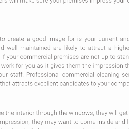
ners will make sure your premises impress your
to create a good image for is your current and
 well maintained are likely to attract a highe
If your commercial premises are not up to stan
work for you as it gives them the impression t
ur staff. Professional commercial cleaning se
 that attracts excellent candidates to your comp
the interior through the windows, they will get 
d impression, they may want to come inside and 