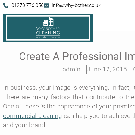
01273 776 056
info@why-bother.co.uk
Create A Professional 
admin
June 12, 2015
In business, your image is everything. In fact,
There are many factors that contribute to the
One of these is the appearance of your premise
commercial cleaning
can help you to achieve t
and your brand.