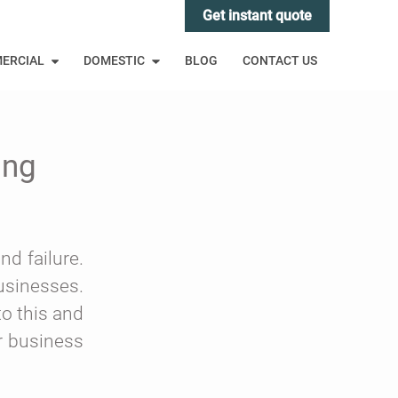
Get instant quote
ERCIAL
DOMESTIC
BLOG
CONTACT US
ing
nd failure.
usinesses.
to this and
ur business