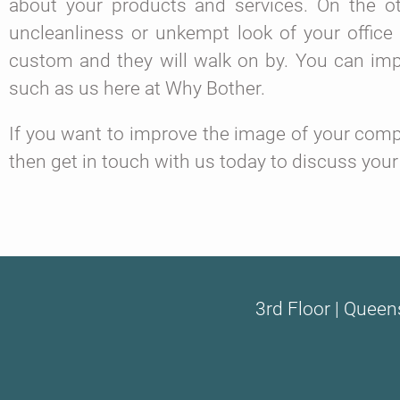
about your products and services. On the ot
uncleanliness or unkempt look of your office
custom and they will walk on by. You can impro
such as us here at Why Bother.
If you want to improve the image of your compa
then get in touch with us today to discuss your
3rd Floor | Queen