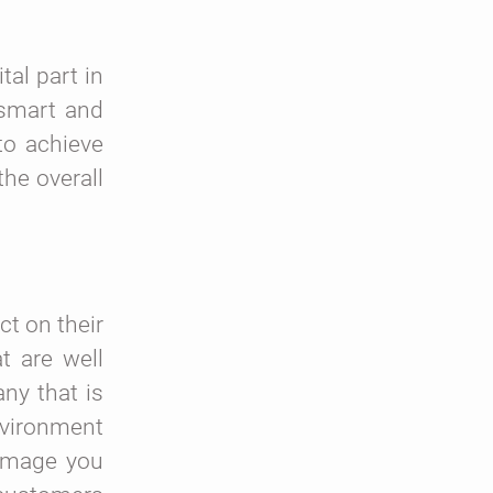
tal part in
 smart and
to achieve
the overall
ct on their
t are well
ny that is
nvironment
 image you