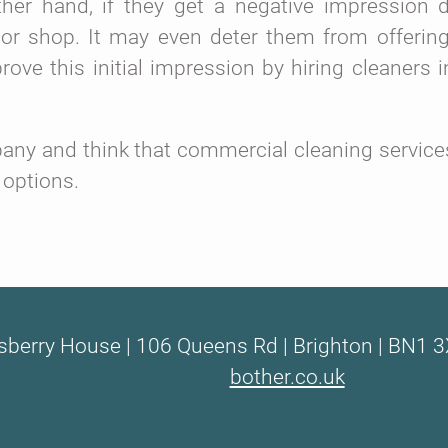
her hand, if they get a negative impression 
 or shop. It may even deter them from offering
ve this initial impression by hiring cleaners i
ny and think that commercial cleaning services 
 options.
sberry House | 106 Queens Rd | Brighton | BN1 3
bother.co.uk