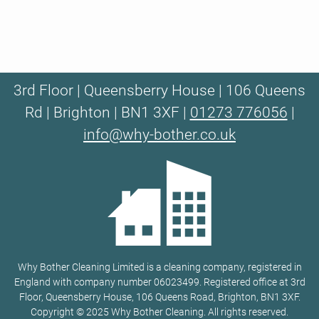
3rd Floor | Queensberry House | 106 Queens
Rd | Brighton | BN1 3XF |
01273 776056
|
info@why-bother.co.uk
Why Bother Cleaning Limited is a cleaning company, registered in
England with company number 06023499. Registered office at 3rd
Floor, Queensberry House, 106 Queens Road, Brighton, BN1 3XF.
Copyright © 2025 Why Bother Cleaning. All rights reserved.