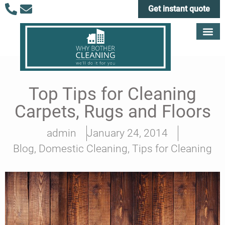
Get instant quote
Top Tips for Cleaning
Carpets, Rugs and Floors
admin
January 24, 2014
Blog
,
Domestic Cleaning
,
Tips for Cleaning