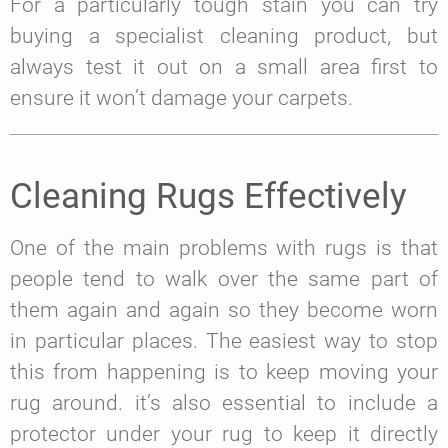
For a particularly tough stain you can try
buying a specialist cleaning product, but
always test it out on a small area first to
ensure it won’t damage your carpets.
Cleaning Rugs Effectively
One of the main problems with rugs is that
people tend to walk over the same part of
them again and again so they become worn
in particular places. The easiest way to stop
this from happening is to keep moving your
rug around. it’s also essential to include a
protector under your rug to keep it directly