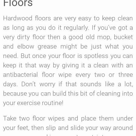
Floors
Hardwood floors are very easy to keep clean
as long as you do it regularly. If you’ve got a
very dirty floor then a good old mop, bucket
and elbow grease might be just what you
need. But once your floor is spotless you can
keep it that way by giving it a clean with an
antibacterial floor wipe every two or three
days. Don’t worry if that sounds like a lot,
because you can build this bit of cleaning into
your exercise routine!
Take two floor wipes and place them under
your feet, then slip and slide your way around