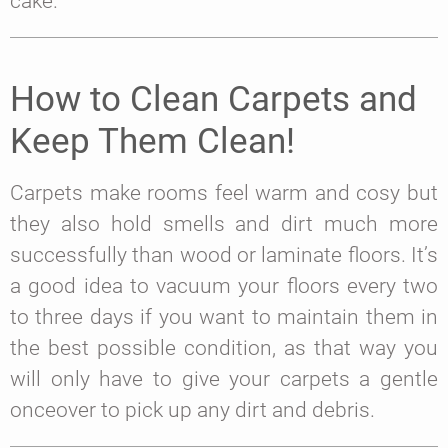
cake.
How to Clean Carpets and
Keep Them Clean!
Carpets make rooms feel warm and cosy but
they also hold smells and dirt much more
successfully than wood or laminate floors. It’s
a good idea to vacuum your floors every two
to three days if you want to maintain them in
the best possible condition, as that way you
will only have to give your carpets a gentle
onceover to pick up any dirt and debris.