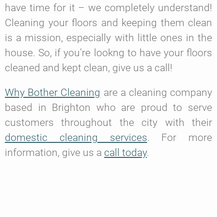
have time for it – we completely understand!
Cleaning your floors and keeping them clean
is a mission, especially with little ones in the
house. So, if you’re lookng to have your floors
cleaned and kept clean, give us a call!
Why Bother Cleaning
are a cleaning company
based in Brighton who are proud to serve
customers throughout the city with their
domestic cleaning services
. For more
information, give us a
call today
.