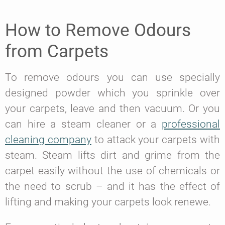
How to Remove Odours
from Carpets
To remove odours you can use specially
designed powder which you sprinkle over
your carpets, leave and then vacuum. Or you
can hire a steam cleaner or a
professional
cleaning company
to attack your carpets with
steam. Steam lifts dirt and grime from the
carpet easily without the use of chemicals or
the need to scrub – and it has the effect of
lifting and making your carpets look renewe.