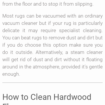
from the floor and to stop it from slipping.
Most rugs can be vacuumed with an ordinary
vacuum cleaner but if your rug is particularly
delicate it may require specialist cleaning.
You can beat rugs to remove dust and dirt but
if you do choose this option make sure you
do it outside. Alternatively, a steam cleaner
will get rid of dust and dirt without it floating
around in the atmosphere, provided it’s gentle
enough.
How to Clean Hardwood