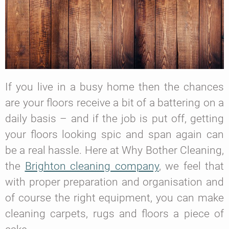
If you live in a busy home then the chances
are your floors receive a bit of a battering on a
daily basis – and if the job is put off, getting
your floors looking spic and span again can
be a real hassle. Here at Why Bother Cleaning,
the
Brighton cleaning company
, we feel that
with proper preparation and organisation and
of course the right equipment, you can make
cleaning carpets, rugs and floors a piece of