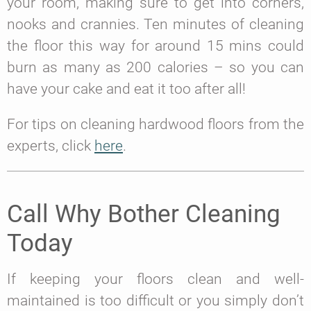
your room, making sure to get into corners,
nooks and crannies. Ten minutes of cleaning
the floor this way for around 15 mins could
burn as many as 200 calories – so you can
have your cake and eat it too after all!
For tips on cleaning hardwood floors from the
experts, click
here
.
Call Why Bother Cleaning
Today
If keeping your floors clean and well-
maintained is too difficult or you simply don’t