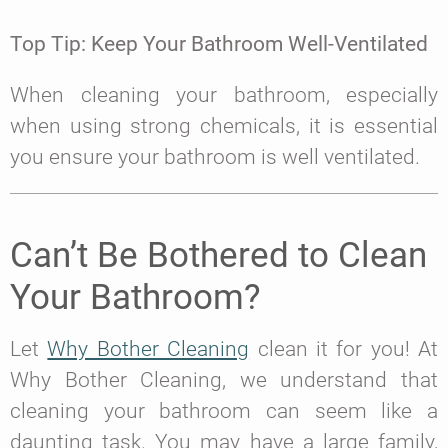
Top Tip: Keep Your Bathroom Well-Ventilated
When cleaning your bathroom, especially
when using strong chemicals, it is essential
you ensure your bathroom is well ventilated.
Can’t Be Bothered to Clean
Your Bathroom?
Let
Why Bother Cleaning
clean it for you! At
Why Bother Cleaning, we understand that
cleaning your bathroom can seem like a
daunting task. You may have a large family,