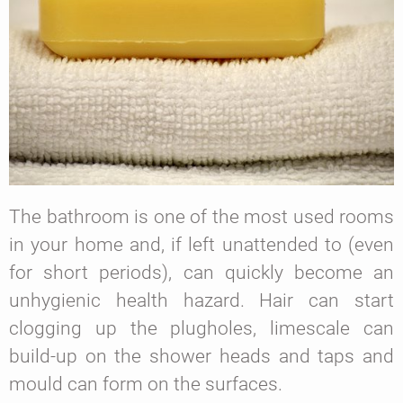
The bathroom is one of the most used rooms
in your home and, if left unattended to (even
for short periods), can quickly become an
unhygienic health hazard. Hair can start
clogging up the plugholes, limescale can
build-up on the shower heads and taps and
mould can form on the surfaces.