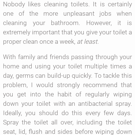
Nobody likes cleaning toilets. It is certainly
one of the more unpleasant jobs when
cleaning your bathroom. However, it is
extremely important that you give your toilet a
proper clean once a week,
at least.
With family and friends passing through your
home and using your toilet multiple times a
day, germs can build-up quickly. To tackle this
problem, I would strongly recommend that
you get into the habit of regularly wiping
down your toilet with an antibacterial spray.
Ideally, you should do this every few days.
Spray the toilet all over, including the toilet
seat, lid, flush and sides before wiping down