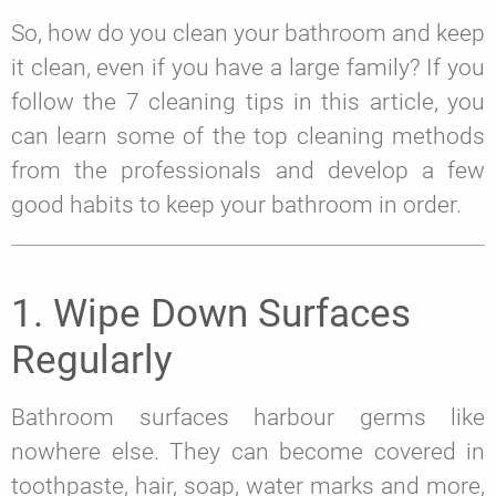
So, how do you clean your bathroom and keep
it clean, even if you have a large family? If you
follow the 7 cleaning tips in this article, you
can learn some of the top cleaning methods
from the professionals and develop a few
good habits to keep your bathroom in order.
1. Wipe Down Surfaces
Regularly
Bathroom surfaces harbour germs like
nowhere else. They can become covered in
toothpaste, hair, soap, water marks and more,