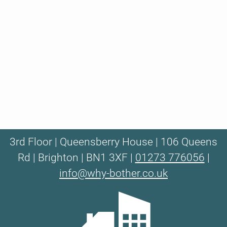
3rd Floor | Queensberry House | 106 Queens
Rd | Brighton | BN1 3XF |
01273 776056
|
info@why-bother.co.uk