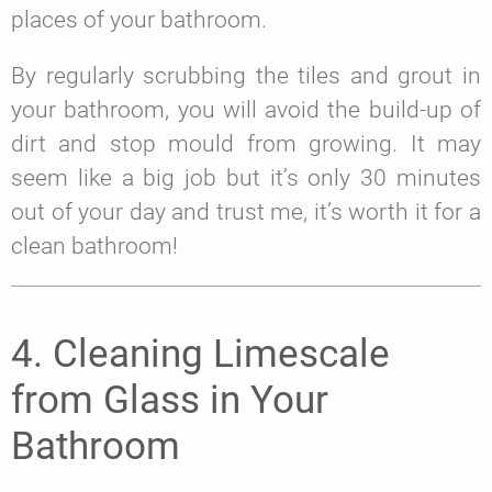
places of your bathroom.
By regularly scrubbing the tiles and grout in
your bathroom, you will avoid the build-up of
dirt and stop mould from growing. It may
seem like a big job but it’s only 30 minutes
out of your day and trust me, it’s worth it for a
clean bathroom!
4. Cleaning Limescale
from Glass in Your
Bathroom