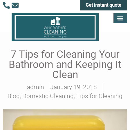
Get instant quote
7 Tips for Cleaning Your
Bathroom and Keeping It
Clean
admin
January 19, 2018
Blog
,
Domestic Cleaning
,
Tips for Cleaning