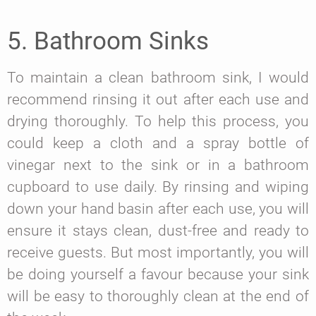
5. Bathroom Sinks
To maintain a clean bathroom sink, I would
recommend rinsing it out after each use and
drying thoroughly. To help this process, you
could keep a cloth and a spray bottle of
vinegar next to the sink or in a bathroom
cupboard to use daily. By rinsing and wiping
down your hand basin after each use, you will
ensure it stays clean, dust-free and ready to
receive guests. But most importantly, you will
be doing yourself a favour because your sink
will be easy to thoroughly clean at the end of