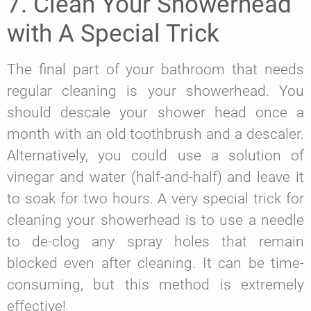
7. Clean Your Showerhead
with A Special Trick
The final part of your bathroom that needs
regular cleaning is your showerhead. You
should descale your shower head once a
month with an old toothbrush and a descaler.
Alternatively, you could use a solution of
vinegar and water (half-and-half) and leave it
to soak for two hours. A very special trick for
cleaning your showerhead is to use a needle
to de-clog any spray holes that remain
blocked even after cleaning. It can be time-
consuming, but this method is extremely
effective!