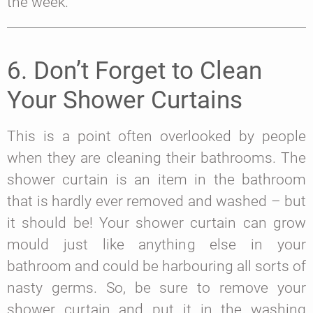
the week.
6. Don’t Forget to Clean
Your Shower Curtains
This is a point often overlooked by people
when they are cleaning their bathrooms. The
shower curtain is an item in the bathroom
that is hardly ever removed and washed – but
it should be! Your shower curtain can grow
mould just like anything else in your
bathroom and could be harbouring all sorts of
nasty germs. So, be sure to remove your
shower curtain and put it in the washing