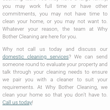
you may work full time or have other
commitments, you may not have time to
clean your home, or you may not want to.
Whatever your reason, the team at Why
Bother Cleaning are here for you.
Why not call us today and discuss our
domestic cleaning services
? We can send
someone round to evaluate your property and
talk through your cleaning needs to ensure
we pair you with a cleaner to suit your
requirements. At Why Bother Cleaning, we
clean your home so that you don’t have to.
Call us today
!