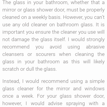
The glass in your bathroom, whether that a
mirror or glass shower door, must be properly
cleaned on a weekly basis. However, you can’t
use any old cleaner on bathroom glass. It is
important you ensure the cleaner you use will
not damage the glass itself. I would strongly
recommend you avoid using abrasive
cleansers or scourers when cleaning the
glass in your bathroom as this will likely
scratch or dull the glass.
Instead, I would recommend using a simple
glass cleaner for the mirror and windows
once a week. For your glass shower door,
however, I would advise spraying with a