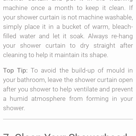
machine once a month to keep it clean. If
your shower curtain is not machine washable,
simply place it in a bucket of warm, bleach-
filled water and let it soak. Always re-hang
your shower curtain to dry straight after
cleaning to help it maintain its shape.
Top Tip:
To avoid the build-up of mould in
your bathroom, leave the shower curtain open
after you shower to help ventilate and prevent
a humid atmosphere from forming in your
shower.