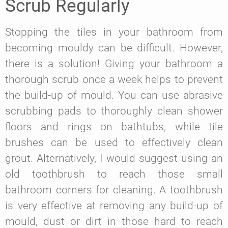
Scrub Regularly
Stopping the tiles in your bathroom from
becoming mouldy can be difficult. However,
there is a solution! Giving your bathroom a
thorough scrub once a week helps to prevent
the build-up of mould. You can use abrasive
scrubbing pads to thoroughly clean shower
floors and rings on bathtubs, while tile
brushes can be used to effectively clean
grout. Alternatively, I would suggest using an
old toothbrush to reach those small
bathroom corners for cleaning. A toothbrush
is very effective at removing any build-up of
mould, dust or dirt in those hard to reach