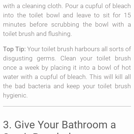
with a cleaning cloth. Pour a cupful of bleach
into the toilet bowl and leave to sit for 15
minutes before scrubbing the bowl with a
toilet brush and flushing.
Top Tip:
Your toilet brush harbours all sorts of
disgusting germs. Clean your toilet brush
once a week by placing it into a bowl of hot
water with a cupful of bleach. This will kill all
the bad bacteria and keep your toilet brush
hygienic.
3. Give Your Bathroom a