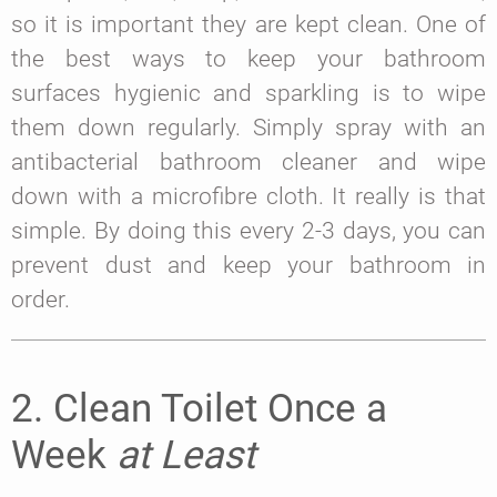
so it is important they are kept clean. One of
the best ways to keep your bathroom
surfaces hygienic and sparkling is to wipe
them down regularly. Simply spray with an
antibacterial bathroom cleaner and wipe
down with a microfibre cloth. It really is that
simple. By doing this every 2-3 days, you can
prevent dust and keep your bathroom in
order.
2. Clean Toilet Once a
Week
at Least