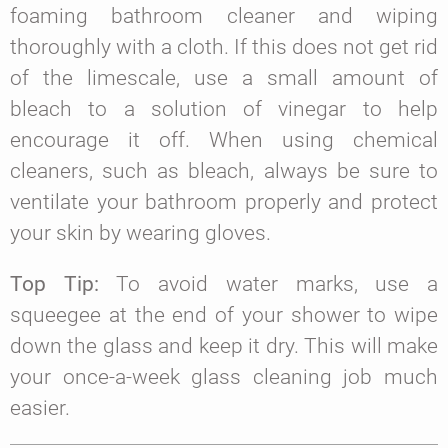
foaming bathroom cleaner and wiping
thoroughly with a cloth. If this does not get rid
of the limescale, use a small amount of
bleach to a solution of vinegar to help
encourage it off. When using chemical
cleaners, such as bleach, always be sure to
ventilate your bathroom properly and protect
your skin by wearing gloves.
Top Tip:
To avoid water marks, use a
squeegee at the end of your shower to wipe
down the glass and keep it dry. This will make
your once-a-week glass cleaning job much
easier.