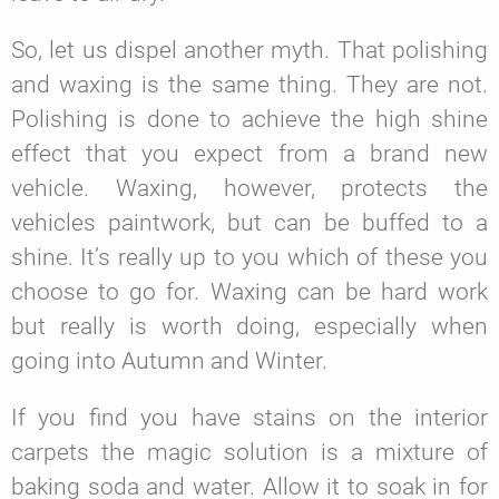
So, let us dispel another myth. That polishing
and waxing is the same thing. They are not.
Polishing is done to achieve the high shine
effect that you expect from a brand new
vehicle. Waxing, however, protects the
vehicles paintwork, but can be buffed to a
shine. It’s really up to you which of these you
choose to go for. Waxing can be hard work
but really is worth doing, especially when
going into Autumn and Winter.
If you find you have stains on the interior
carpets the magic solution is a mixture of
baking soda and water. Allow it to soak in for