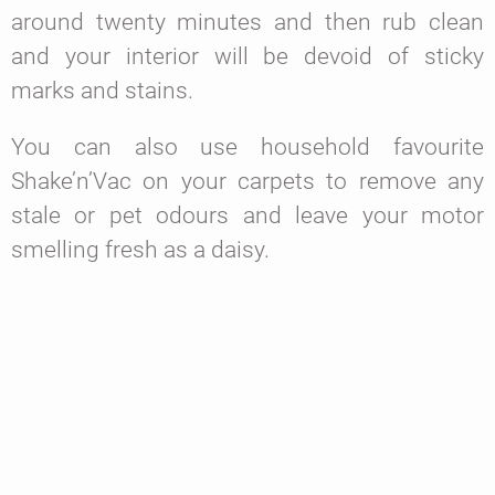
around twenty minutes and then rub clean
and your interior will be devoid of sticky
marks and stains.
You can also use household favourite
Shake’n’Vac on your carpets to remove any
stale or pet odours and leave your motor
smelling fresh as a daisy.