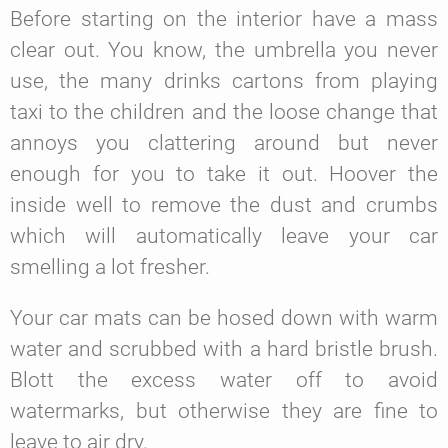
Before starting on the interior have a mass
clear out. You know, the umbrella you never
use, the many drinks cartons from playing
taxi to the children and the loose change that
annoys you clattering around but never
enough for you to take it out. Hoover the
inside well to remove the dust and crumbs
which will automatically leave your car
smelling a lot fresher.
Your car mats can be hosed down with warm
water and scrubbed with a hard bristle brush.
Blott the excess water off to avoid
watermarks, but otherwise they are fine to
leave to air dry.