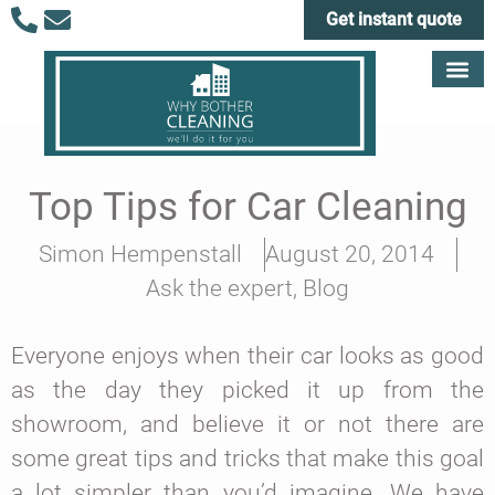
Get instant quote
Top Tips for Car Cleaning
Simon Hempenstall
August 20, 2014
Ask the expert
,
Blog
Everyone enjoys when their car looks as good
as the day they picked it up from the
showroom, and believe it or not there are
some great tips and tricks that make this goal
a lot simpler than you’d imagine. We have