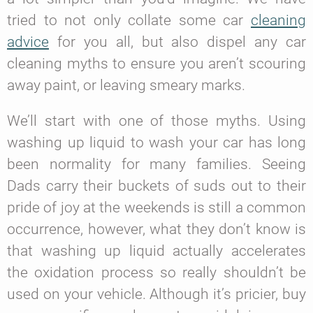
tried to not only collate some car
cleaning
advice
for you all, but also dispel any car
cleaning myths to ensure you aren’t scouring
away paint, or leaving smeary marks.
We’ll start with one of those myths. Using
washing up liquid to wash your car has long
been normality for many families. Seeing
Dads carry their buckets of suds out to their
pride of joy at the weekends is still a common
occurrence, however, what they don’t know is
that washing up liquid actually accelerates
the oxidation process so really shouldn’t be
used on your vehicle. Although it’s pricier, buy