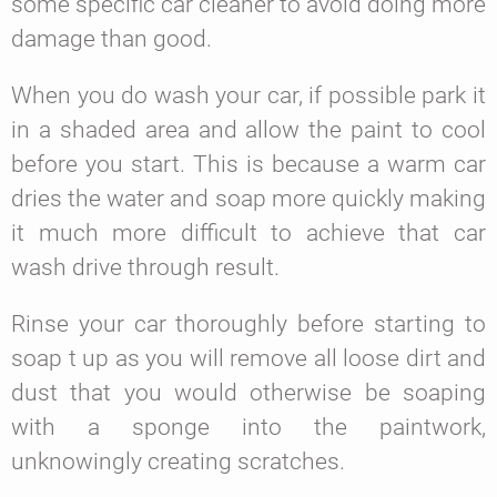
some specific car cleaner to avoid doing more
damage than good.
When you do wash your car, if possible park it
in a shaded area and allow the paint to cool
before you start. This is because a warm car
dries the water and soap more quickly making
it much more difficult to achieve that car
wash drive through result.
Rinse your car thoroughly before starting to
soap t up as you will remove all loose dirt and
dust that you would otherwise be soaping
with a sponge into the paintwork,
unknowingly creating scratches.