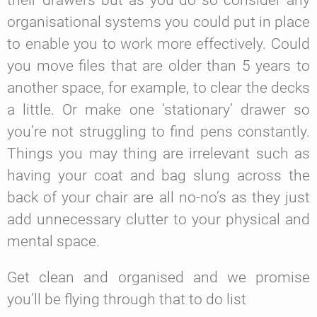
their drawers but as you do so consider any
organisational systems you could put in place
to enable you to work more effectively. Could
you move files that are older than 5 years to
another space, for example, to clear the decks
a little. Or make one ‘stationary’ drawer so
you’re not struggling to find pens constantly.
Things you may thing are irrelevant such as
having your coat and bag slung across the
back of your chair are all no-no’s as they just
add unnecessary clutter to your physical and
mental space.
Get clean and organised and we promise
you’ll be flying through that to do list