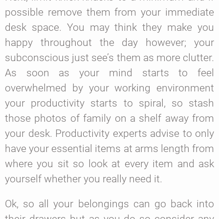
possible remove them from your immediate
desk space. You may think they make you
happy throughout the day however; your
subconscious just see’s them as more clutter.
As soon as your mind starts to feel
overwhelmed by your working environment
your productivity starts to spiral, so stash
those photos of family on a shelf away from
your desk. Productivity experts advise to only
have your essential items at arms length from
where you sit so look at every item and ask
yourself whether you really need it.
Ok, so all your belongings can go back into