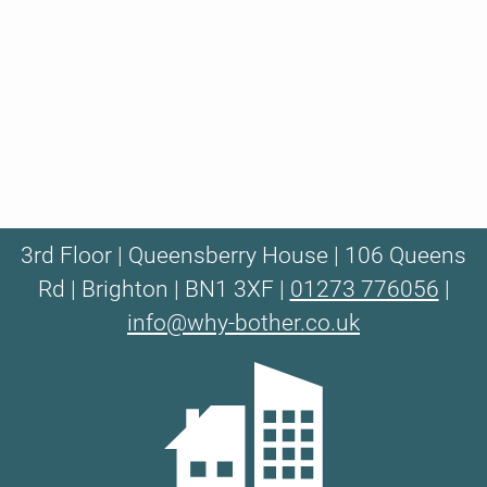
3rd Floor | Queensberry House | 106 Queens
Rd | Brighton | BN1 3XF |
01273 776056
|
info@why-bother.co.uk