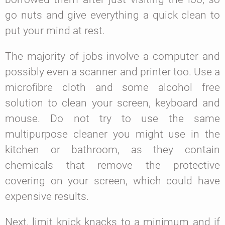
go nuts and give everything a quick clean to
put your mind at rest.
The majority of jobs involve a computer and
possibly even a scanner and printer too. Use a
microfibre cloth and some alcohol free
solution to clean your screen, keyboard and
mouse. Do not try to use the same
multipurpose cleaner you might use in the
kitchen or bathroom, as they contain
chemicals that remove the protective
covering on your screen, which could have
expensive results.
Next, limit knick knacks to a minimum and if