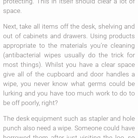
protecting. This in itself should clear a lot of
space.
Next, take all items off the desk, shelving and
out of cabinets and drawers. Using products
appropriate to the materials you’re cleaning
(antibacterial wipes usually do the trick for
most things). Whilst you have a clear space
give all of the cupboard and door handles a
wipe, you never know what germs could be
lurking and you have too much work to do to
be off poorly, right?
The desk equipment such as stapler and hole
punch also need a wipe. Someone could have
borrowed them after just visiting the loo, so