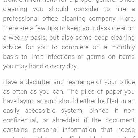
cleaning you should consider to hire a
professional office cleaning company. Here,
there are a few tips to keep your desk clear on
a weekly basis, but also some deep cleaning
advice for you to complete on a monthly
basis to limit infections or germs on items
you may handle every day.
Have a declutter and rearrange of your office
as often as you can.
The piles of paper you
have laying around should either be filed, in an
easily accessible system, binned if non
confidential, or shredded if the document
contains personal information that needs