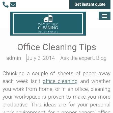
Get instant quote
Office Cleaning Tips
admin
July 3, 2014
Ask the expert
,
Blog
Chucking a couple of sheets of paper away
each week isn’t
office cleaning
and whether
you work from home, or in an office, cleaning
your workspace is proven to make you more
productive. This ideas are for your personal
work environment, for a proper general office