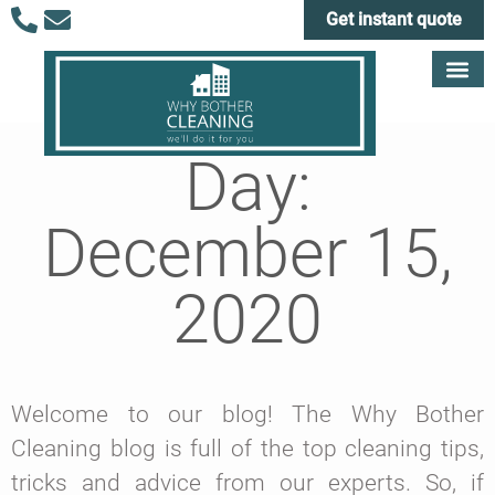
Get instant quote
Day:
December 15,
2020
Welcome to our blog! The Why Bother
Cleaning blog is full of the top cleaning tips,
tricks and advice from our experts. So, if