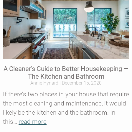
A Cleaner’s Guide to Better Housekeeping —
The Kitchen and Bathroom
Annie Hynard
December 15, 2020
If there’s two places in your house that require
the most cleaning and maintenance, it would
likely be the kitchen and the bathroom. In
this…
read more