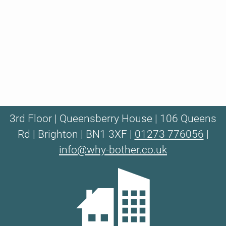
3rd Floor | Queensberry House | 106 Queens
Rd | Brighton | BN1 3XF |
01273 776056
|
info@why-bother.co.uk