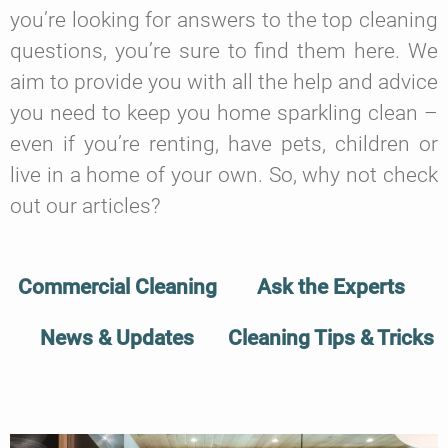
you’re looking for answers to the top cleaning
questions, you’re sure to find them here. We
aim to provide you with all the help and advice
you need to keep you home sparkling clean –
even if you’re renting, have pets, children or
live in a home of your own. So, why not check
out our articles?
Commercial Cleaning
Ask the Experts
News & Updates
Cleaning Tips & Tricks