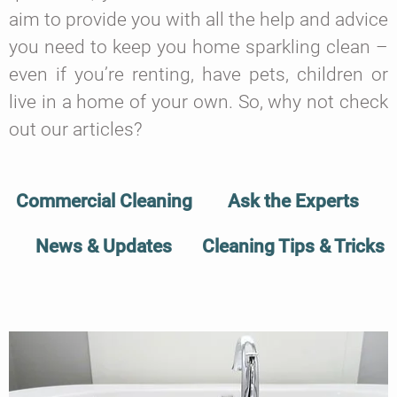
aim to provide you with all the help and advice
you need to keep you home sparkling clean –
even if you’re renting, have pets, children or
live in a home of your own. So, why not check
out our articles?
Commercial Cleaning
Ask the Experts
News & Updates
Cleaning Tips & Tricks