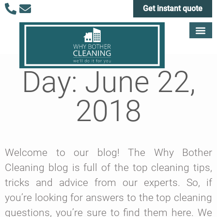
Get instant quote
Day: June 22,
2018
Welcome to our blog! The Why Bother
Cleaning blog is full of the top cleaning tips,
tricks and advice from our experts. So, if
you’re looking for answers to the top cleaning
questions, you’re sure to find them here. We