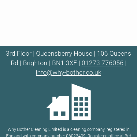
3rd Floor | Queensberry House | 106 Queens
Rd | Brighton | BN1 3XF |
01273 776056
|
info@why-bother.co.uk
Why Bother Cleaning Limited is a cleaning company, registered in
England with company number 06023499. Registered office at 3rd