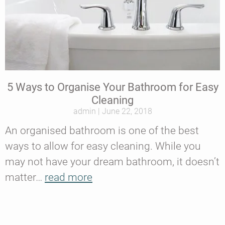
5 Ways to Organise Your Bathroom for Easy
Cleaning
admin
June 22, 2018
An organised bathroom is one of the best
ways to allow for easy cleaning. While you
may not have your dream bathroom, it doesn’t
matter…
read more