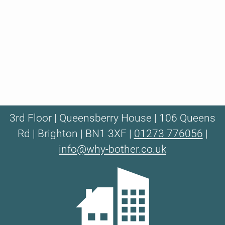
3rd Floor | Queensberry House | 106 Queens
Rd | Brighton | BN1 3XF |
01273 776056
|
info@why-bother.co.uk