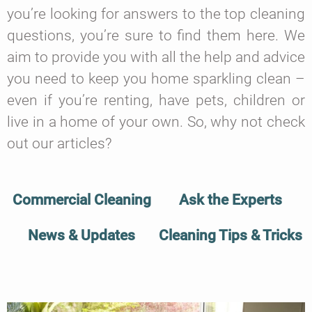
you’re looking for answers to the top cleaning
questions, you’re sure to find them here. We
aim to provide you with all the help and advice
you need to keep you home sparkling clean –
even if you’re renting, have pets, children or
live in a home of your own. So, why not check
out our articles?
Commercial Cleaning
Ask the Experts
News & Updates
Cleaning Tips & Tricks