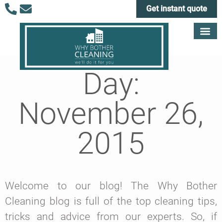
Get instant quote
Day:
November 26,
2015
Welcome to our blog! The Why Bother
Cleaning blog is full of the top cleaning tips,
tricks and advice from our experts. So, if