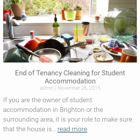
End of Tenancy Cleaning for Student
Accommodation
admin
November 26, 2015
If you are the owner of student
accommodation in Brighton or the
surrounding area, it is your role to make sure
that the house is…
read more