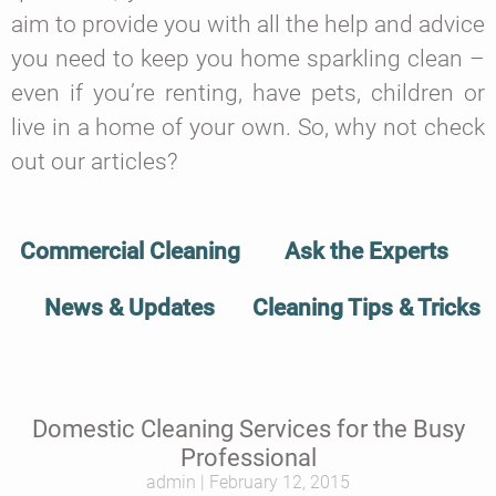
aim to provide you with all the help and advice
you need to keep you home sparkling clean –
even if you’re renting, have pets, children or
live in a home of your own. So, why not check
out our articles?
Commercial Cleaning
Ask the Experts
News & Updates
Cleaning Tips & Tricks
Domestic Cleaning Services for the Busy
Professional
admin
February 12, 2015