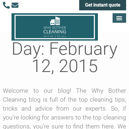
Get instant quote
Day: February
12, 2015
Welcome to our blog! The Why Bother
Cleaning blog is full of the top cleaning tips,
tricks and advice from our experts. So, if
you’re looking for answers to the top cleaning
questions, you’re sure to find them here. We