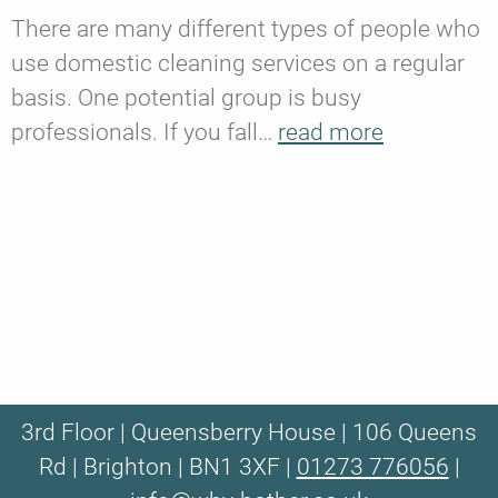
There are many different types of people who
use domestic cleaning services on a regular
basis. One potential group is busy
professionals. If you fall…
read more
3rd Floor | Queensberry House | 106 Queens
Rd | Brighton | BN1 3XF |
01273 776056
|